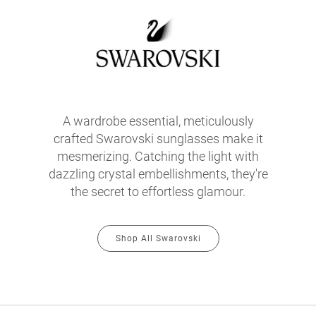
A wardrobe essential, meticulously
crafted Swarovski sunglasses make it
mesmerizing. Catching the light with
dazzling crystal embellishments, they're
the secret to effortless glamour.
Shop All Swarovski