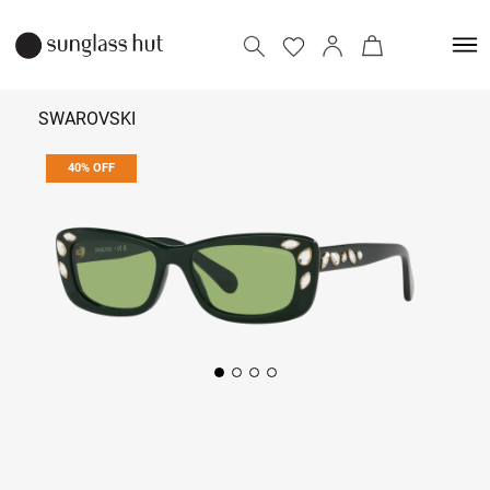
SWAROVSKI
40% OFF
₹ 11,814
₹ 19,690
Add to bag