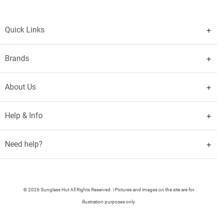
Quick Links
Brands
About Us
Help & Info
Need help?
© 2026 Sunglass Hut All Rights Reserved. | Pictures and images on the site are for
illustration purposes only