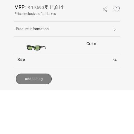
MRP:
₹ 11,814
₹ 19,690
Price inclusive of all taxes
Product Information
Color
Size
54
Add to bag