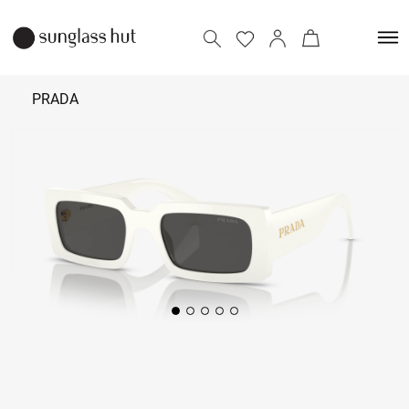
PRADA
38,190
Add to bag