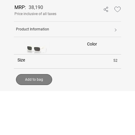
MRP:
38,190
Price inclusive of all taxes
Product Information
Color
Size
52
Add to bag