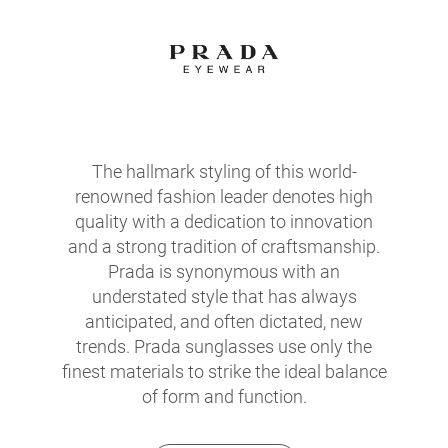
The hallmark styling of this world-
renowned fashion leader denotes high
quality with a dedication to innovation
and a strong tradition of craftsmanship.
Prada is synonymous with an
understated style that has always
anticipated, and often dictated, new
trends. Prada sunglasses use only the
finest materials to strike the ideal balance
of form and function.