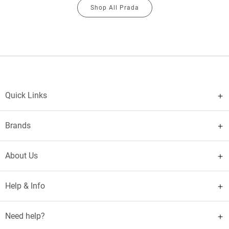
Shop All Prada
Quick Links
Brands
About Us
Help & Info
Need help?