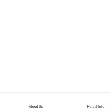
About Us
Help & Info