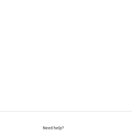
Need help?