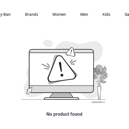
y-Ban
Brands
Women
Men
Kids
Sa
No product found