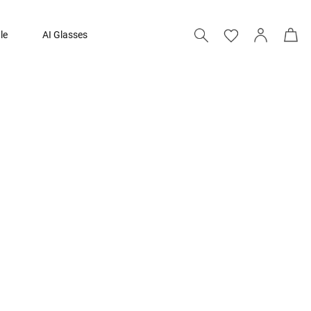
le
AI Glasses