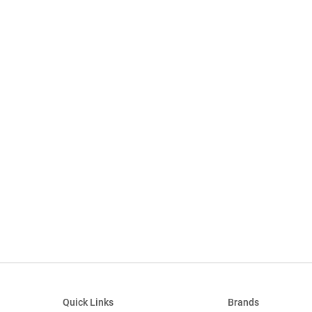
Quick Links
Brands