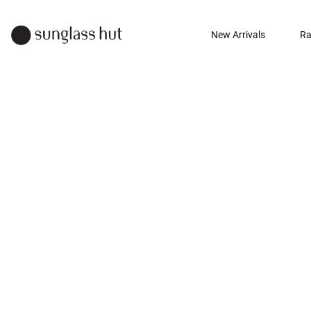
New Arrivals
Ra