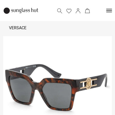
VERSACE
₹
27,290