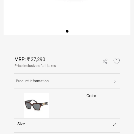
MRP:
₹ 27,290
Price inclusive of all taxes
Product Information
Color
Size
54