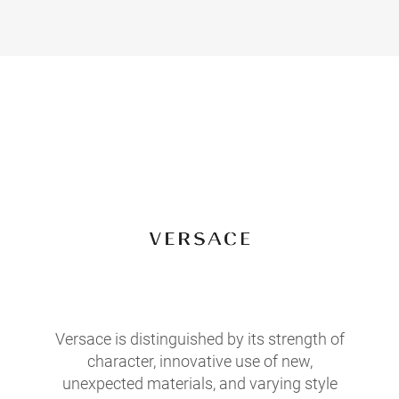
Versace is distinguished by its strength of
character, innovative use of new,
unexpected materials, and varying style