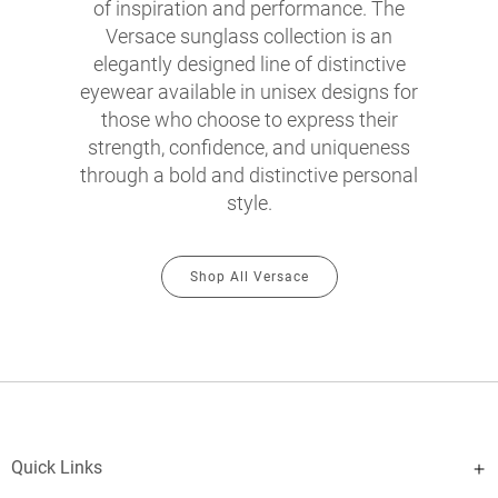
of inspiration and performance. The
Versace sunglass collection is an
elegantly designed line of distinctive
eyewear available in unisex designs for
those who choose to express their
strength, confidence, and uniqueness
through a bold and distinctive personal
style.
Shop All Versace
Quick Links