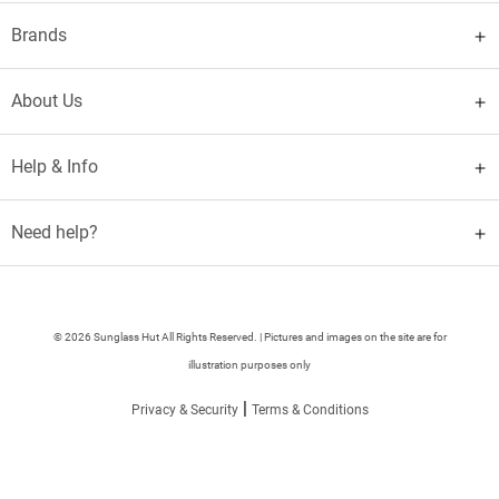
Brands
About Us
Help & Info
Need help?
© 2026 Sunglass Hut All Rights Reserved. | Pictures and images on the site are for
illustration purposes only
|
Privacy & Security
Terms & Conditions