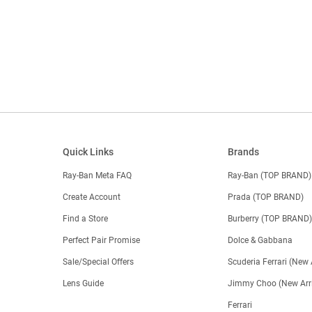
Quick Links
Brands
Ray-Ban Meta FAQ
Ray-Ban (TOP BRAND)
Create Account
Prada (TOP BRAND)
Find a Store
Burberry (TOP BRAND
Perfect Pair Promise
Dolce & Gabbana
Sale/Special Offers
Scuderia Ferrari (New 
Lens Guide
Jimmy Choo (New Arri
Ferrari