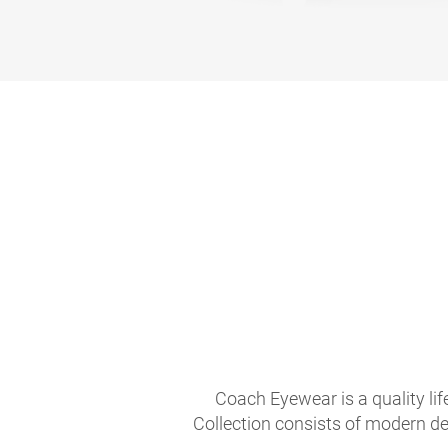
Coach Eyewear is a quality li
Collection consists of modern de