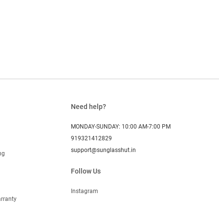
Need help?
MONDAY-SUNDAY: 10:00 AM-7:00 PM
919321412829
support@sunglasshut.in
ng
Follow Us
Instagram
rranty