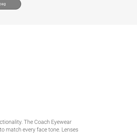
 bag
nctionality. The Coach Eyewear
 to match every face tone. Lenses