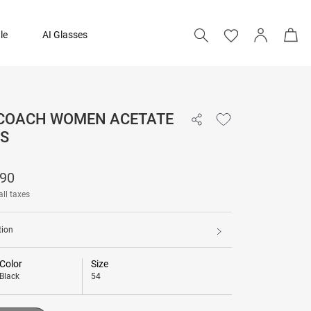
le
AI Glasses
 COACH WOMEN ACETATE
₹ 13,390
S
Add to bag
390
all taxes
tion
Color
Size
Black
54