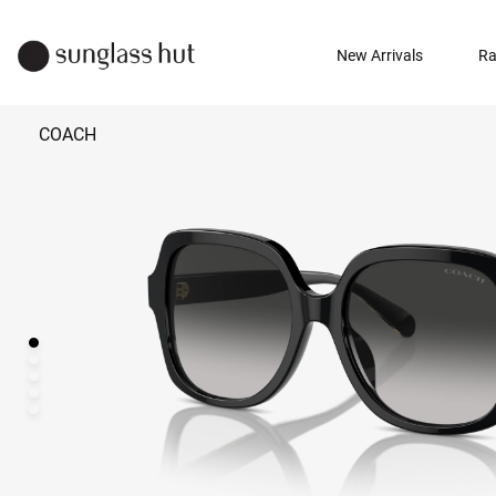
New Arrivals
Ra
COACH