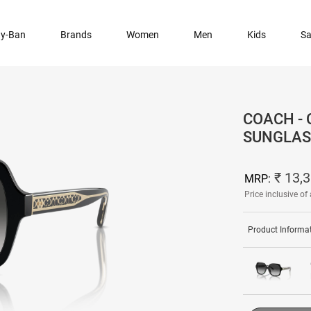
y-Ban
Brands
Women
Men
Kids
Sa
COACH -
SUNGLAS
₹ 13,
MRP:
Price inclusive of 
Product Informa