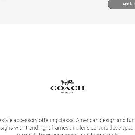
Add to
festyle accessory offering classic American design and fu
signs with trend-right frames and lens colours developed