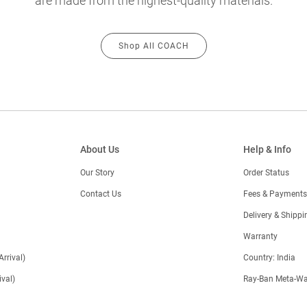
are made from the highest-quality materials.
Shop All COACH
About Us
Help & Info
Our Story
Order Status
Contact Us
Fees & Payments
)
Delivery & Shippi
Warranty
Arrival)
Country: India
val)
Ray-Ban Meta-Wa