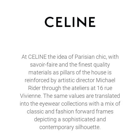
At CELINE the idea of Parisian chic, with
savoir-faire and the finest quality
materials as pillars of the house is
reinforced by artistic director Michael
Rider through the ateliers at 16 rue
Vivienne. The same values are translated
into the eyewear collections with a mix of
classic and fashion forward frames
depicting a sophisticated and
contemporary silhouette.