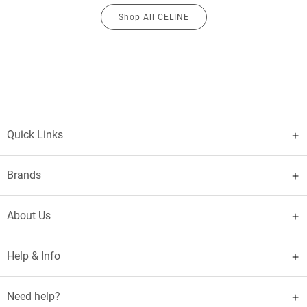
Shop All CELINE
Quick Links
Brands
About Us
Help & Info
Need help?