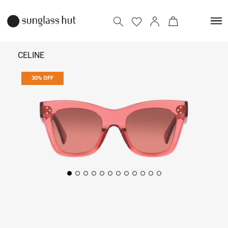
CELINE
30% OFF
₹ 21,700
₹ 31,000
Add to bag