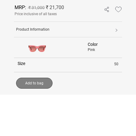
MRP:
₹ 21,700
₹ 31,000
Price inclusive of all taxes
Product Information
Color
Pink
Size
50
Add to bag