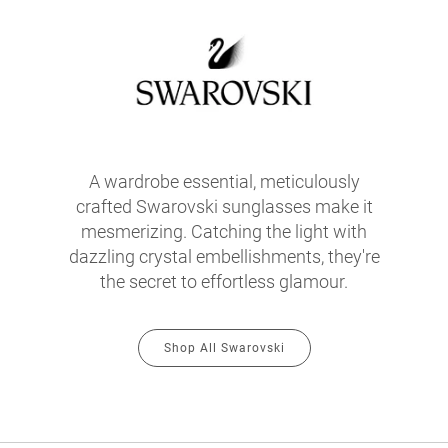
A wardrobe essential, meticulously
crafted Swarovski sunglasses make it
mesmerizing. Catching the light with
dazzling crystal embellishments, they're
the secret to effortless glamour.
Shop All Swarovski