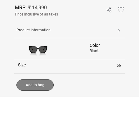
MRP:
₹ 14,990
Price inclusive of all taxes
Product Information
Color
Black
Size
56
Add to bag