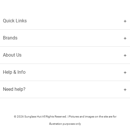
Quick Links
Brands
About Us
Help & Info
Need help?
© 2026 Sunglass Hut All Rights Reserved. | Pictures and images on the site are for
illustration purposes only