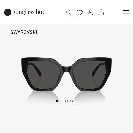
SWAROVSKI
₹ 14,990
Add to bag