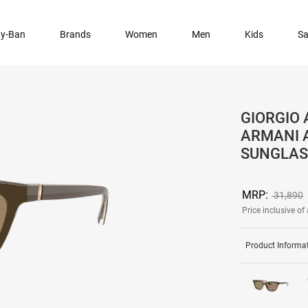
y-Ban
Brands
Women
Men
Kids
Sa
GIORGIO 
ARMANI 
SUNGLAS
MRP:
31,890
Price inclusive of 
Product Informa