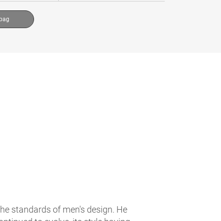
 bag
the standards of men's design. He