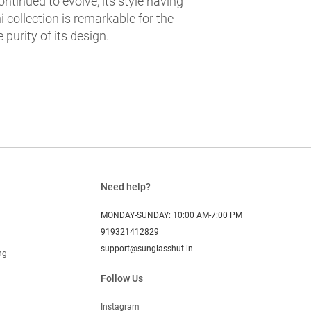
ntinued to evolve, its style having
 collection is remarkable for the
e purity of its design.
Need help?
MONDAY-SUNDAY: 10:00 AM-7:00 PM
919321412829
support@sunglasshut.in
ng
Follow Us
Instagram