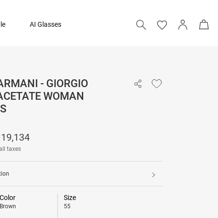
le
AI Glasses
ARMANI - GIORGIO
19,134
ACETATE WOMAN
31,890
S
Add to bag
19,134
all taxes
tion
Color
Size
Brown
55