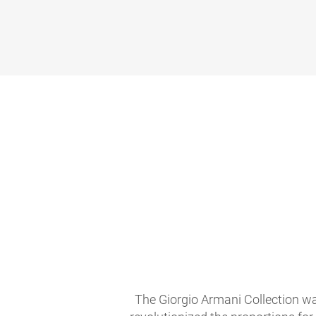
The Giorgio Armani Collection wa