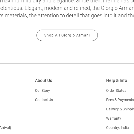
 maximum fluidity and elegance. Since then, the line has co
etentious. Elegant, modern and refined, the Giorgio Armani
ts materials, the attention to detail that goes into it and th
Shop All Giorgio Armani
About Us
Help & Info
Our Story
Order Status
Contact Us
Fees & Payments
)
Delivery & Shippi
Warranty
Arrival)
Country: India