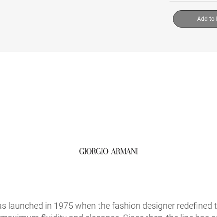
Add to
s launched in 1975 when the fashion designer redefined 