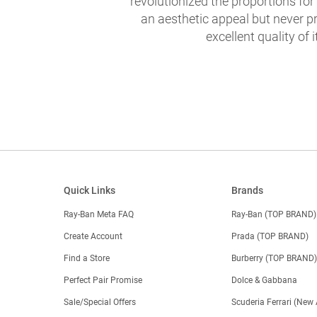
revolutionized the proportions for
an aesthetic appeal but never pr
excellent quality of i
Quick Links
Brands
Ray-Ban Meta FAQ
Ray-Ban (TOP BRAND)
Create Account
Prada (TOP BRAND)
Find a Store
Burberry (TOP BRAND
Perfect Pair Promise
Dolce & Gabbana
Sale/Special Offers
Scuderia Ferrari (New 