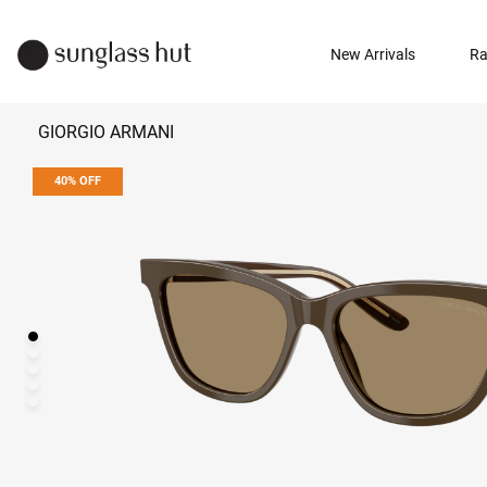
New Arrivals
Ra
GIORGIO ARMANI
40% OFF