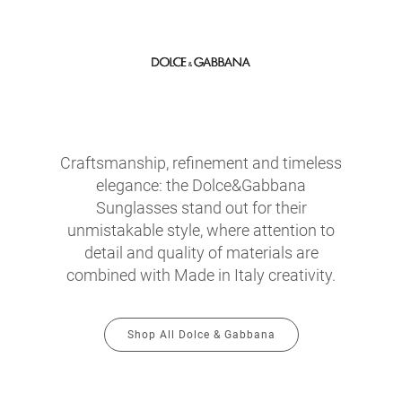
Craftsmanship, refinement and timeless
elegance: the Dolce&Gabbana
Sunglasses stand out for their
unmistakable style, where attention to
detail and quality of materials are
combined with Made in Italy creativity.
Shop All Dolce & Gabbana