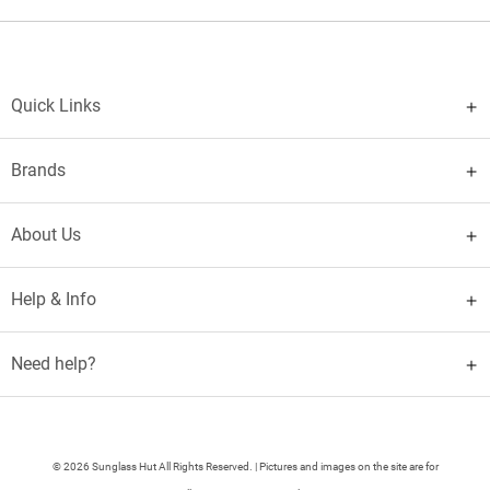
Quick Links
Brands
About Us
Help & Info
Need help?
© 2026 Sunglass Hut All Rights Reserved. | Pictures and images on the site are for