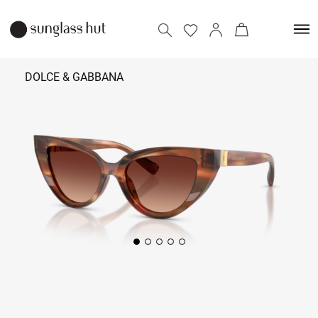
DOLCE & GABBANA
₹ 30,990
Add to bag