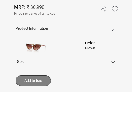
MRP:
₹ 30,990
Price inclusive of all taxes
Product Information
Color
Brown
Size
52
Add to bag