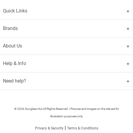
Quick Links
Brands
About Us
Help & Info
Need help?
© 2026 Sunglass Hut All Rights Reserved. | Pictures and images on the site are for
illustration purposes only
|
Privacy & Security
Terms & Conditions