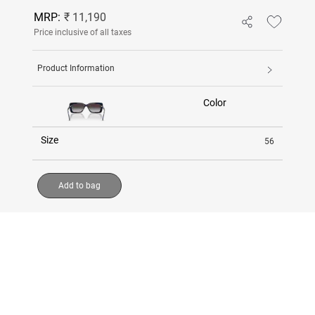
MRP:
₹ 11,190
Price inclusive of all taxes
Product Information
Color
Size
56
Add to bag