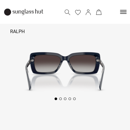
RALPH
₹ 11,190
Add to bag