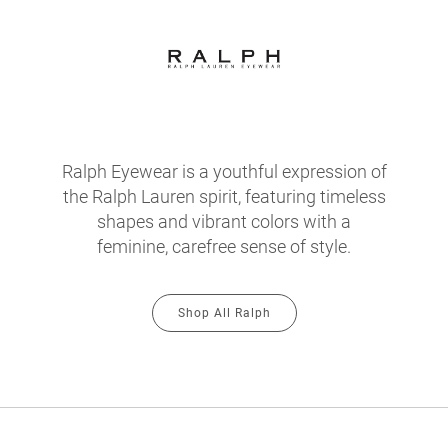
Ralph Eyewear is a youthful expression of
the Ralph Lauren spirit, featuring timeless
shapes and vibrant colors with a
feminine, carefree sense of style.
Shop All Ralph