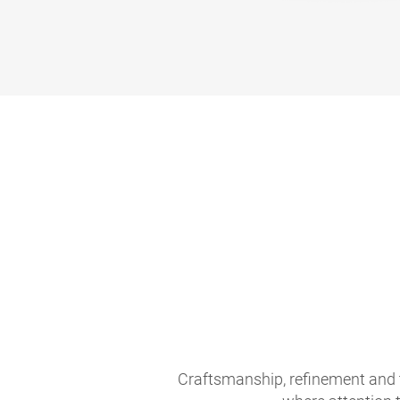
Craftsmanship, refinement and 