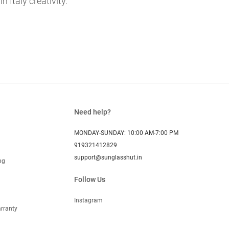
 Italy creativity.
Need help?
MONDAY-SUNDAY: 10:00 AM-7:00 PM
919321412829
support@sunglasshut.in
ng
Follow Us
Instagram
rranty