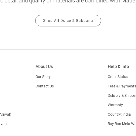
o detail and quality of materials are combined with Made in
Shop All Dolce & Gabbana
About Us
Help & Info
Our Story
Order Status
Contact Us
Fees & Payments
)
Delivery & Shippi
Warranty
Arrival)
Country: India
val)
Ray-Ban Meta-Wa