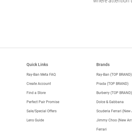
where attention t
Quick Links
Brands
Ray-Ban Meta FAQ
Ray-Ban (TOP BRAND)
Create Account
Prada (TOP BRAND)
Find a Store
Burberry (TOP BRAND
Perfect Pair Promise
Dolce & Gabbana
Sale/Special Offers
Scuderia Ferrari (New 
Lens Guide
Jimmy Choo (New Arri
Ferrari