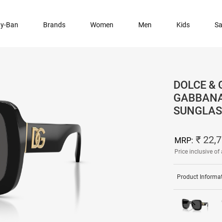
y-Ban
Brands
Women
Men
Kids
Sa
DOLCE & 
GABBANA
SUNGLAS
₹ 22,
MRP:
Price inclusive of 
Product Informa