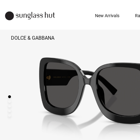
New Arrivals
Ra
DOLCE & GABBANA