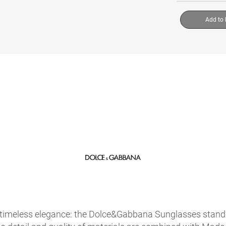
Add to
timeless elegance: the Dolce&Gabbana Sunglasses stand ou