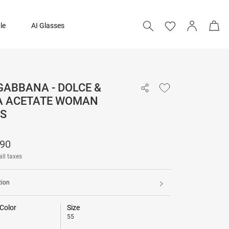
le
AI Glasses
GABBANA - DOLCE &
₹ 22,790
 ACETATE WOMAN
S
Add to bag
790
all taxes
tion
Color
Size
55