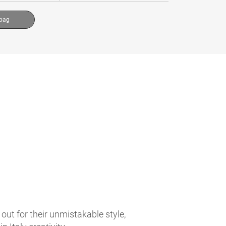
 bag
t for their unmistakable style,