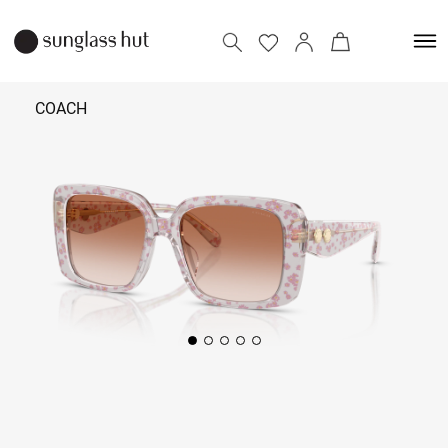
COACH
₹ 14,490
Add to bag