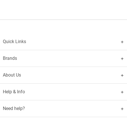
Quick Links
Brands
About Us
Help & Info
Need help?