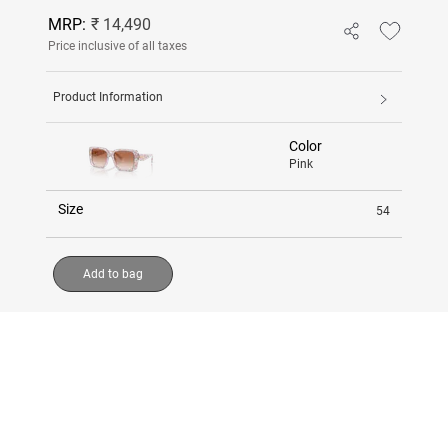
MRP:
₹ 14,490
Price inclusive of all taxes
Product Information
Color
Pink
Size
54
Add to bag