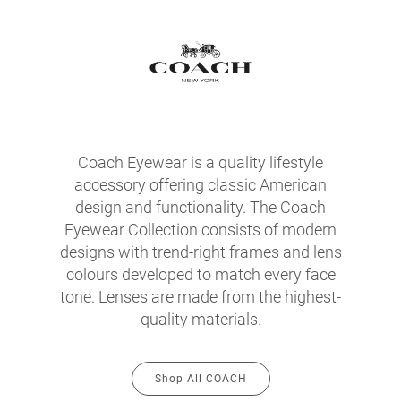
Coach Eyewear is a quality lifestyle
accessory offering classic American
design and functionality. The Coach
Eyewear Collection consists of modern
designs with trend-right frames and lens
colours developed to match every face
tone. Lenses are made from the highest-
quality materials.
Shop All COACH