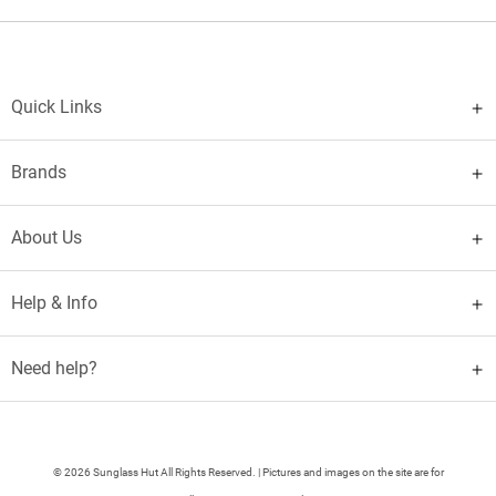
Quick Links
Brands
About Us
Help & Info
Need help?
© 2026 Sunglass Hut All Rights Reserved. | Pictures and images on the site are for