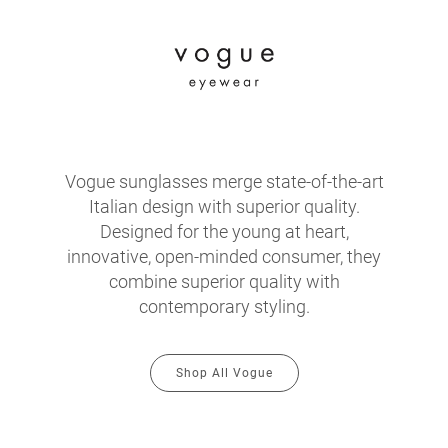
Vogue sunglasses merge state-of-the-art
Italian design with superior quality.
Designed for the young at heart,
innovative, open-minded consumer, they
combine superior quality with
contemporary styling.
Shop All Vogue