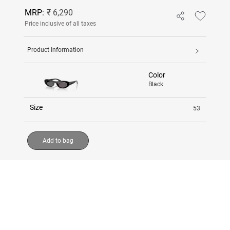
MRP:
₹ 6,290
Price inclusive of all taxes
Product Information
Color
Black
Size
53
Add to bag