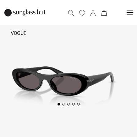
VOGUE
₹ 6,290
Add to bag