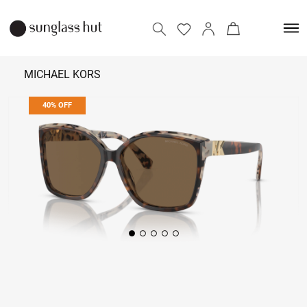
MICHAEL KORS
40% OFF
₹ 8,214
₹ 13,690
Add to bag