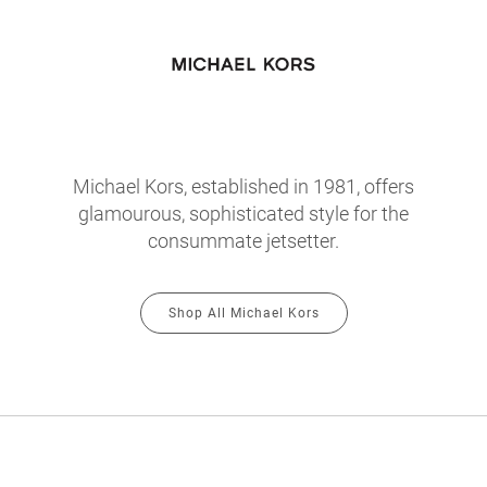
Michael Kors, established in 1981, offers
glamourous, sophisticated style for the
consummate jetsetter.
Shop All Michael Kors