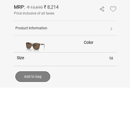
MRP:
₹ 8,214
₹ 13,690
Price inclusive of all taxes
Product Information
Color
Size
58
Add to bag