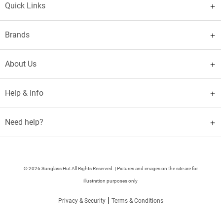
Quick Links
Brands
About Us
Help & Info
Need help?
© 2026 Sunglass Hut All Rights Reserved. | Pictures and images on the site are for
illustration purposes only
|
Privacy & Security
Terms & Conditions