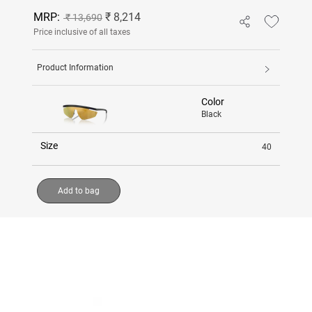
MRP:
₹ 8,214
₹ 13,690
Price inclusive of all taxes
Product Information
Color
Black
Size
40
Add to bag