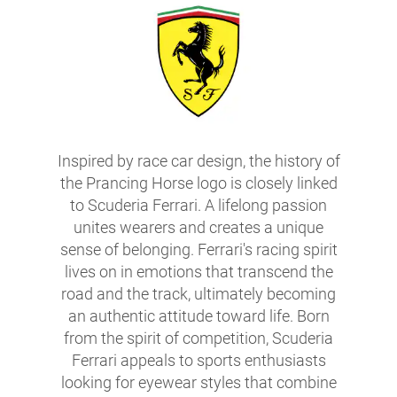
Inspired by race car design, the history of
the Prancing Horse logo is closely linked
to Scuderia Ferrari. A lifelong passion
unites wearers and creates a unique
sense of belonging. Ferrari's racing spirit
lives on in emotions that transcend the
road and the track, ultimately becoming
an authentic attitude toward life. Born
from the spirit of competition, Scuderia
Ferrari appeals to sports enthusiasts
looking for eyewear styles that combine