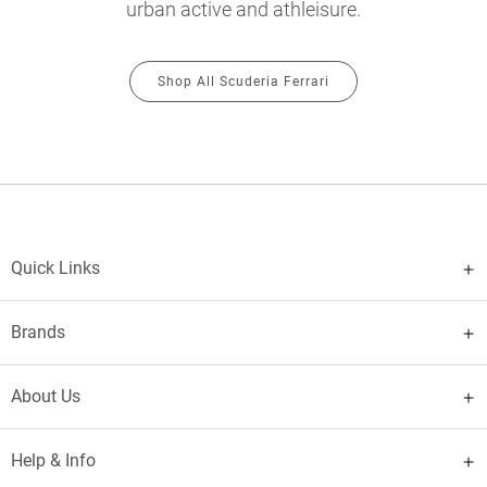
urban active and athleisure.
Shop All Scuderia Ferrari
Quick Links
Brands
About Us
Help & Info