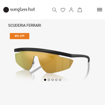
SCUDERIA FERRARI
40% OFF
₹ 8,214
₹ 13,690
Add to bag