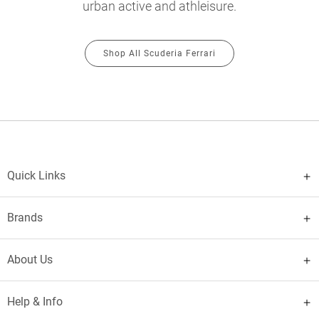
urban active and athleisure.
Shop All Scuderia Ferrari
Quick Links
Brands
About Us
Help & Info