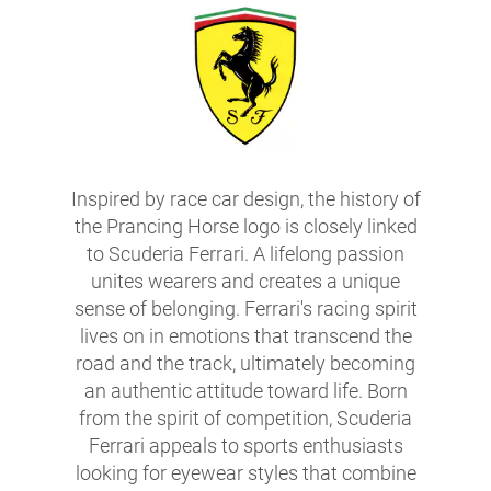
Inspired by race car design, the history of
the Prancing Horse logo is closely linked
to Scuderia Ferrari. A lifelong passion
unites wearers and creates a unique
sense of belonging. Ferrari's racing spirit
lives on in emotions that transcend the
road and the track, ultimately becoming
an authentic attitude toward life. Born
from the spirit of competition, Scuderia
Ferrari appeals to sports enthusiasts
looking for eyewear styles that combine