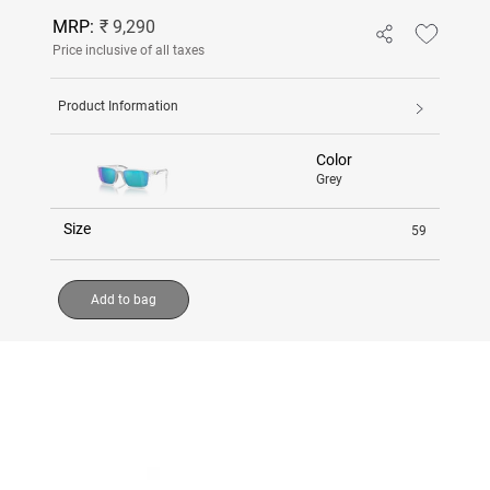
MRP:
₹ 9,290
Price inclusive of all taxes
Product Information
Color
Grey
Size
59
Add to bag