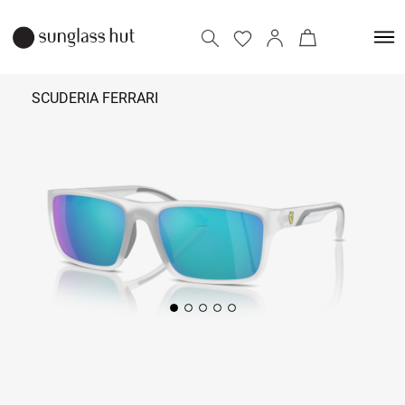
SCUDERIA FERRARI
₹ 9,290
Add to bag