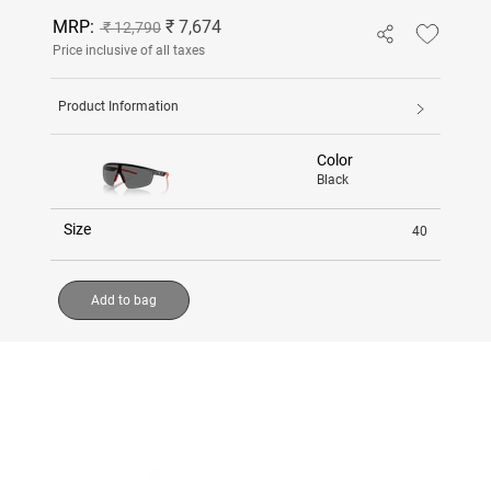
MRP:
₹ 7,674
₹ 12,790
Price inclusive of all taxes
Product Information
Color
Black
Size
40
Add to bag