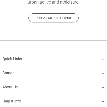
urban active and athleisure.
Shop All Scuderia Ferrari
Quick Links
Brands
About Us
Help & Info