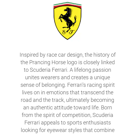
Inspired by race car design, the history of
the Prancing Horse logo is closely linked
to Scuderia Ferrari. A lifelong passion
unites wearers and creates a unique
sense of belonging. Ferrari's racing spirit
lives on in emotions that transcend the
road and the track, ultimately becoming
an authentic attitude toward life. Born
from the spirit of competition, Scuderia
Ferrari appeals to sports enthusiasts
looking for eyewear styles that combine