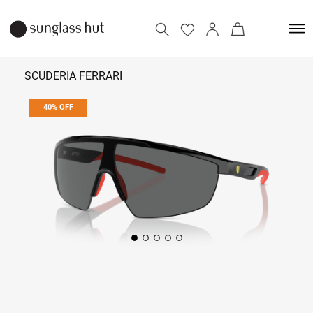
SCUDERIA FERRARI
40% OFF
₹ 7,674
₹ 12,790
Add to bag