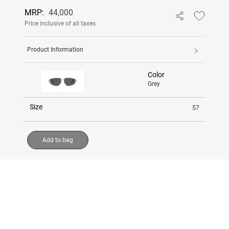
MRP:
44,000
Price inclusive of all taxes
Product Information
Color
Grey
Size
57
Add to bag