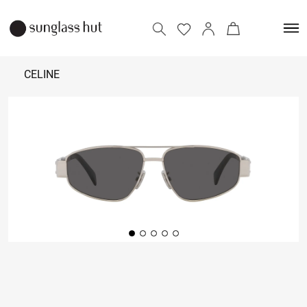
CELINE
44,000
Add to bag