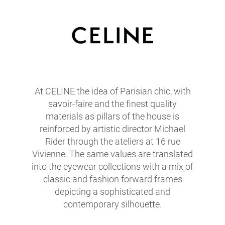
At CELINE the idea of Parisian chic, with
savoir-faire and the finest quality
materials as pillars of the house is
reinforced by artistic director Michael
Rider through the ateliers at 16 rue
Vivienne. The same values are translated
into the eyewear collections with a mix of
classic and fashion forward frames
depicting a sophisticated and
contemporary silhouette.