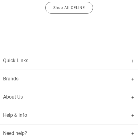
Shop All CELINE
Quick Links
Brands
About Us
Help & Info
Need help?