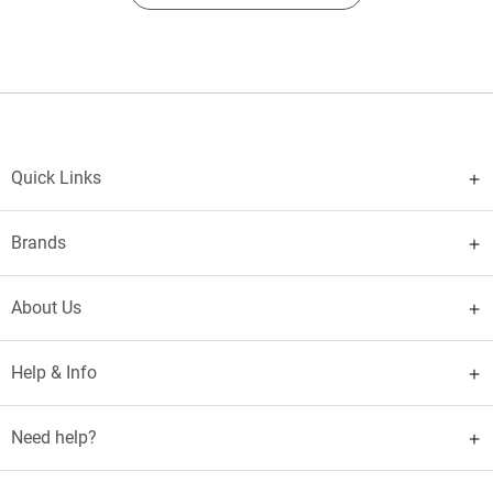
Quick Links
Brands
About Us
Help & Info
Need help?