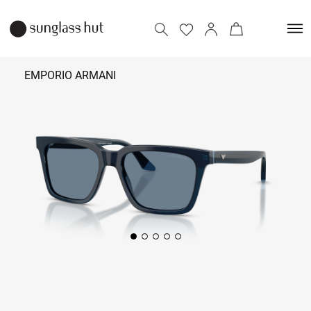
EMPORIO ARMANI
₹ 18,290 -
19,590
Add to bag