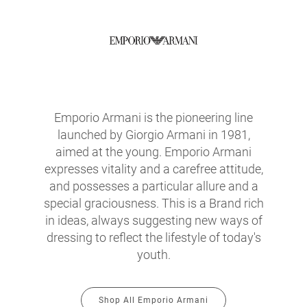
Emporio Armani is the pioneering line
launched by Giorgio Armani in 1981,
aimed at the young. Emporio Armani
expresses vitality and a carefree attitude,
and possesses a particular allure and a
special graciousness. This is a Brand rich
in ideas, always suggesting new ways of
dressing to reflect the lifestyle of today's
youth.
Shop All Emporio Armani