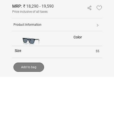
MRP:
₹ 18,290 - 19,590
Price inclusive of all taxes
Product Information
Color
Size
55
Add to bag