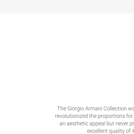
The Giorgio Armani Collection wa
revolutionized the proportions for
an aesthetic appeal but never pr
excellent quality of i