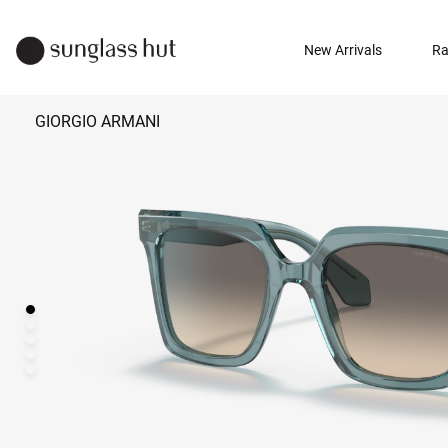
New Arrivals
Ra
GIORGIO ARMANI