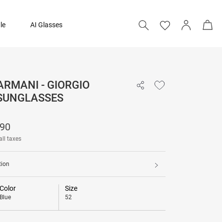
le
AI Glasses
ARMANI - GIORGIO
₹ 23,090
SUNGLASSES
090
all taxes
tion
Color
Size
Blue
52