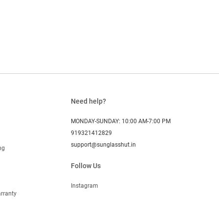
Need help?
MONDAY-SUNDAY: 10:00 AM-7:00 PM
919321412829
support@sunglasshut.in
ng
Follow Us
Instagram
rranty