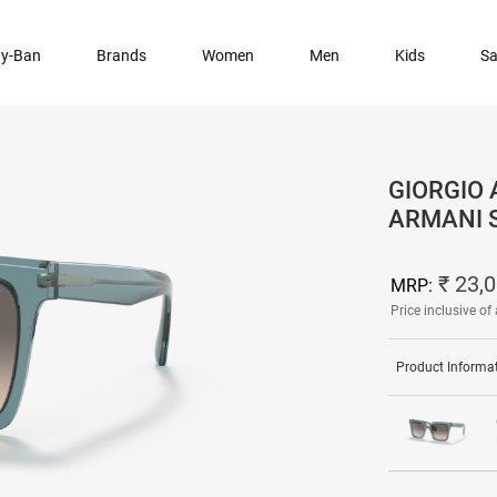
y-Ban
Brands
Women
Men
Kids
Sa
GIORGIO 
ARMANI 
₹ 23,
MRP:
Price inclusive of 
Product Informa