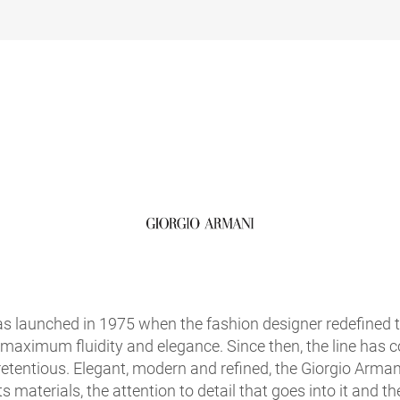
s launched in 1975 when the fashion designer redefined 
 maximum fluidity and elegance. Since then, the line has co
etentious. Elegant, modern and refined, the Giorgio Armani
ts materials, the attention to detail that goes into it and th