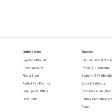
Quick Links
Brands
Ray-Ban Meta FAQ
Ray-Ban (TOP BRAND)
Create Account
Prada (TOP BRAND)
Find a Store
Burberry (TOP BRAND
Perfect Pair Promise
Dolce & Gabbana
Sale/Special Offers
Scuderia Ferrari (New 
Lens Guide
Jimmy Choo (New Arri
Ferrari