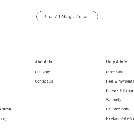
Shop All Giorgio Armani
About Us
Help & Info
Our Story
Order Status
Contact Us
Fees & Payments
)
Delivery & Shippi
Warranty
Arrival)
Country: India
val)
Ray-Ban Meta-Wa