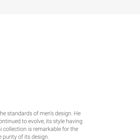
the standards of men's design. He
ntinued to evolve, its style having
 collection is remarkable for the
e purity of its design.