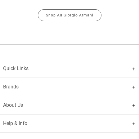
Shop All Giorgio Armani
Quick Links
Brands
About Us
Help & Info