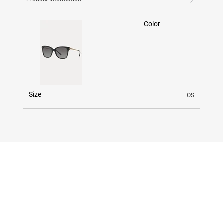
Color
Size
OS