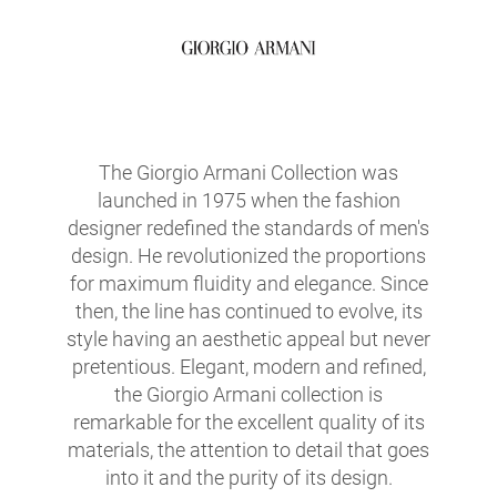
The Giorgio Armani Collection was
launched in 1975 when the fashion
designer redefined the standards of men's
design. He revolutionized the proportions
for maximum fluidity and elegance. Since
then, the line has continued to evolve, its
style having an aesthetic appeal but never
pretentious. Elegant, modern and refined,
the Giorgio Armani collection is
remarkable for the excellent quality of its
materials, the attention to detail that goes
into it and the purity of its design.