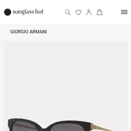
GIORGIO ARMANI
18,000