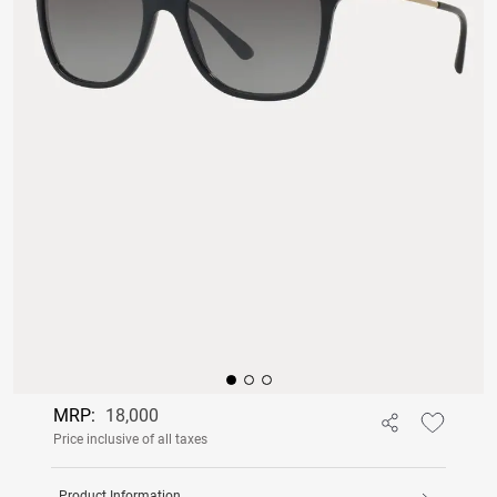
MRP:
18,000
Price inclusive of all taxes
Product Information