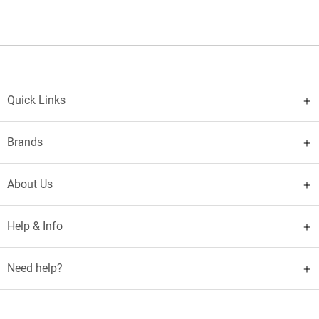
Quick Links
Brands
About Us
Help & Info
Need help?