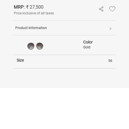
MRP:
₹ 27,500
Price inclusive of all taxes
Product Information
Color
Gold
Size
56