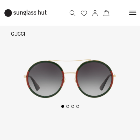
GUCCI
₹
27,500