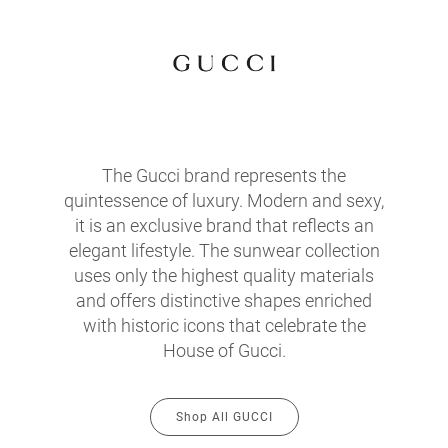
The Gucci brand represents the
quintessence of luxury. Modern and sexy,
it is an exclusive brand that reflects an
elegant lifestyle. The sunwear collection
uses only the highest quality materials
and offers distinctive shapes enriched
with historic icons that celebrate the
House of Gucci.
Shop All GUCCI