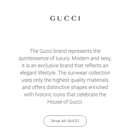
The Gucci brand represents the
quintessence of luxury. Modern and sexy,
it is an exclusive brand that reflects an
elegant lifestyle. The sunwear collection
uses only the highest quality materials
and offers distinctive shapes enriched
with historic icons that celebrate the
House of Gucci.
Shop All GUCCI