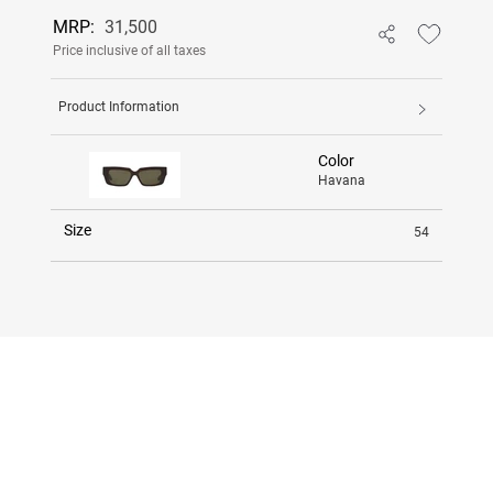
MRP:
31,500
Price inclusive of all taxes
Product Information
Color
Havana
Size
54