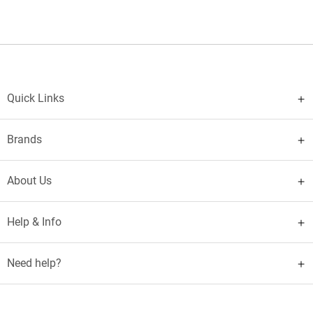
Quick Links
Brands
About Us
Help & Info
Need help?