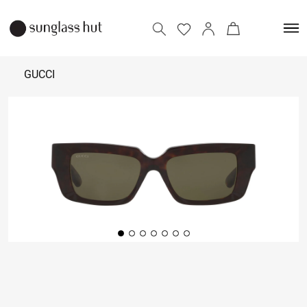
GUCCI
31,500