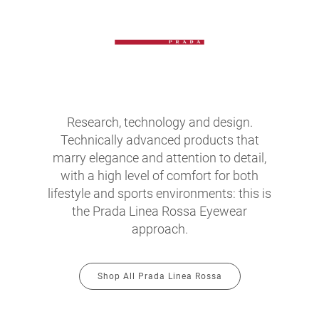
Research, technology and design.
Technically advanced products that
marry elegance and attention to detail,
with a high level of comfort for both
lifestyle and sports environments: this is
the Prada Linea Rossa Eyewear
approach.
Shop All Prada Linea Rossa