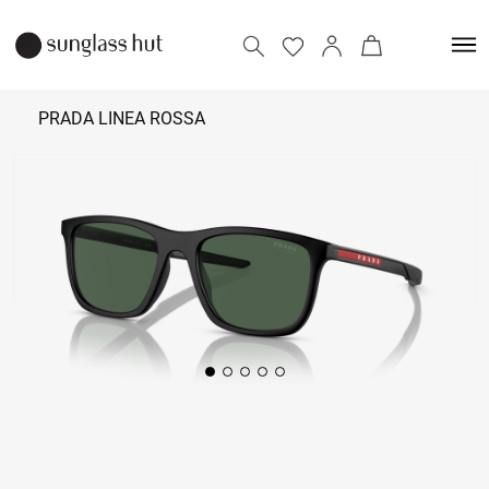
PRADA LINEA ROSSA
23,690
Add to bag