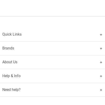
Quick Links
Brands
About Us
Help & Info
Need help?