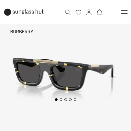
BURBERRY
25,090
Add to bag