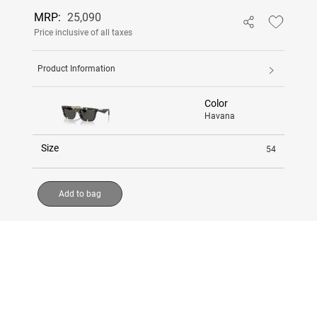
MRP:
25,090
Price inclusive of all taxes
Product Information
Color
Havana
Size
54
Add to bag