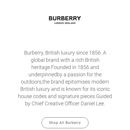
Burberry, British luxury since 1856. A
global brand with a rich British
heritage.Founded in 1856 and
underpinnedby a passion for the
outdoors,the brand epitomises modern
British luxury and is known for its iconic
house codes and signature pieces.Guided
by Chief Creative Officer Daniel Lee.
Shop All Burberry