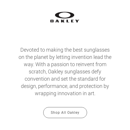
Devoted to making the best sunglasses
on the planet by letting invention lead the
way. With a passion to reinvent from
scratch, Oakley sunglasses defy
convention and set the standard for
design, performance, and protection by
wrapping innovation in art.
Shop All Oakley