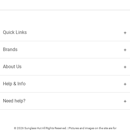
Quick Links
Brands
About Us
Help & Info
Need help?
© 2026 Sunglass Hut All Rights Reserved. | Pictures and images on the site are for