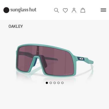
OAKLEY
₹ 12,190
Add to bag