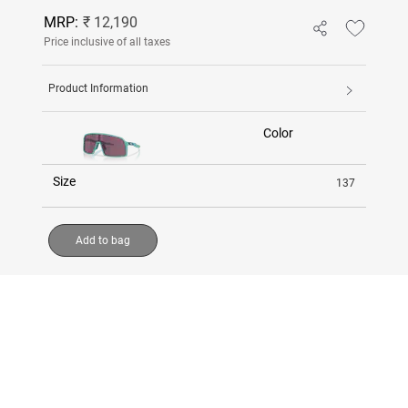
MRP:
₹ 12,190
Price inclusive of all taxes
Product Information
Color
Size
137
Add to bag