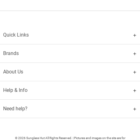
Quick Links
Brands
About Us
Help & Info
Need help?
© 2026 Sunglass Hut All Rights Reserved. | Pictures and images on the site are for