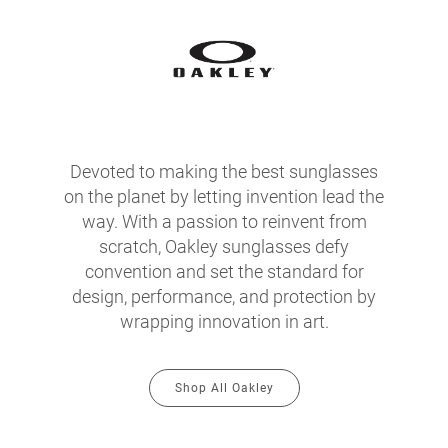
Devoted to making the best sunglasses
on the planet by letting invention lead the
way. With a passion to reinvent from
scratch, Oakley sunglasses defy
convention and set the standard for
design, performance, and protection by
wrapping innovation in art.
Shop All Oakley