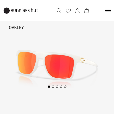
OAKLEY
₹ 11,090
Add to bag