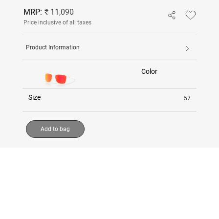
MRP:
₹ 11,090
Price inclusive of all taxes
Product Information
Color
Size
57
Add to bag