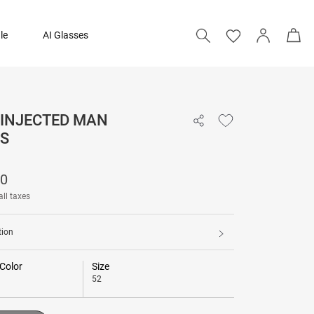
le
AI Glasses
 INJECTED MAN
11,090
S
Add to bag
90
all taxes
tion
Color
Size
52