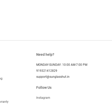
Need help?
MONDAY-SUNDAY: 10:00 AM-7:00 PM
919321412829
support@sunglasshut.in
ng
Follow Us
Instagram
rranty