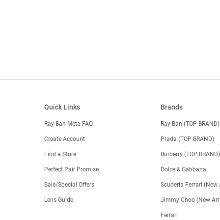
Quick Links
Brands
Ray-Ban Meta FAQ
Ray-Ban (TOP BRAND)
Create Account
Prada (TOP BRAND)
Find a Store
Burberry (TOP BRAND
Perfect Pair Promise
Dolce & Gabbana
Sale/Special Offers
Scuderia Ferrari (New 
Lens Guide
Jimmy Choo (New Arri
Ferrari