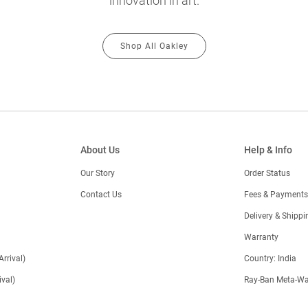
innovation in art.
Shop All Oakley
About Us
Help & Info
Our Story
Order Status
Contact Us
Fees & Payments
)
Delivery & Shippi
Warranty
Arrival)
Country: India
val)
Ray-Ban Meta-Wa