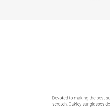
Devoted to making the best sun
scratch, Oakley sunglasses de