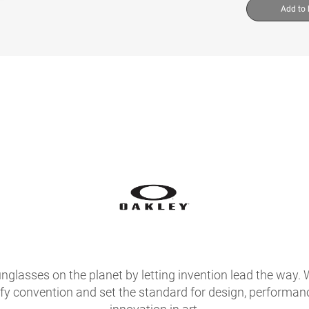
Add to
glasses on the planet by letting invention lead the way. 
fy convention and set the standard for design, performan