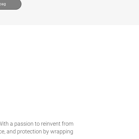
 bag
With a passion to reinvent from
ce, and protection by wrapping