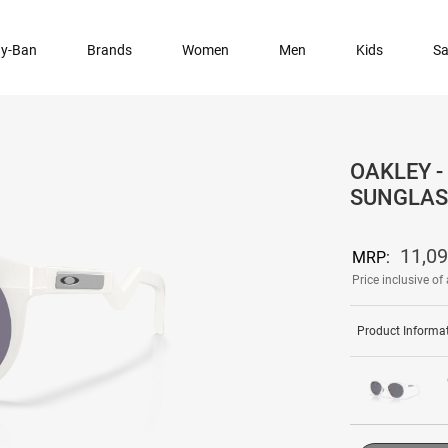
y-Ban
Brands
Women
Men
Kids
Sa
OAKLEY -
SUNGLAS
11,0
MRP:
Price inclusive of 
Product Informa