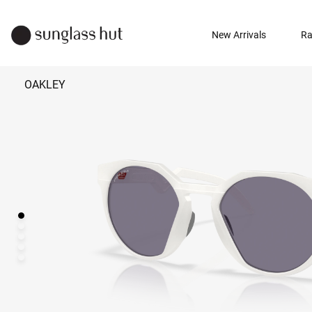
New Arrivals
Ra
OAKLEY