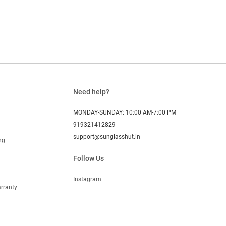
Need help?
MONDAY-SUNDAY: 10:00 AM-7:00 PM
919321412829
support@sunglasshut.in
ng
Follow Us
Instagram
rranty