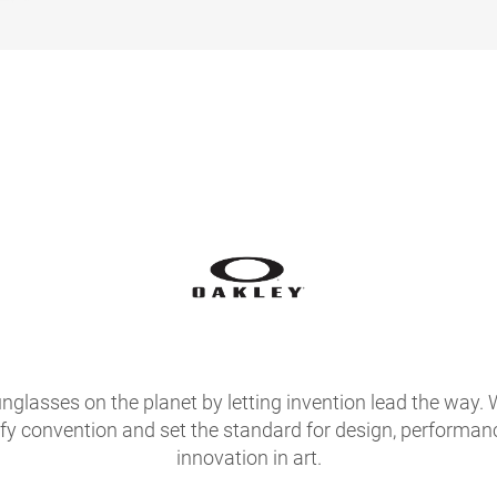
glasses on the planet by letting invention lead the way. 
fy convention and set the standard for design, performan
innovation in art.