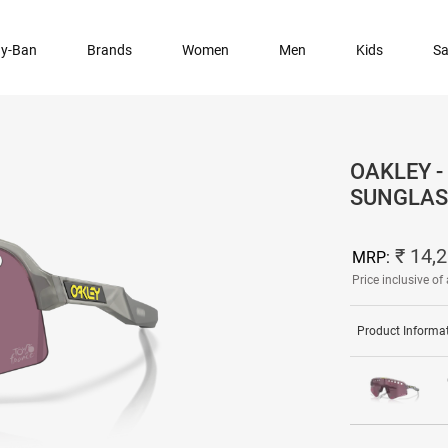
y-Ban
Brands
Women
Men
Kids
Sa
OAKLEY -
SUNGLAS
₹ 14,
MRP:
Price inclusive of 
Product Informa