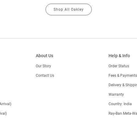
Shop All Oakley
About Us
Help & Info
Our Story
Order Status
Contact Us
Fees & Payments
)
Delivery & Shippi
Warranty
Arrival)
Country: India
val)
Ray-Ban Meta-Wa