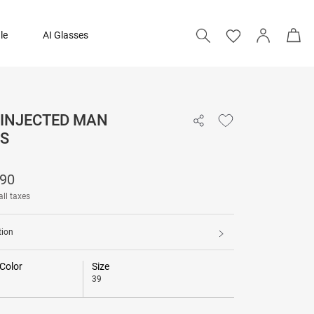
le
AI Glasses
 INJECTED MAN
₹ 14,290
S
290
all taxes
tion
Color
Size
39