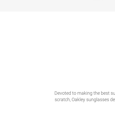
Devoted to making the best sun
scratch, Oakley sunglasses de