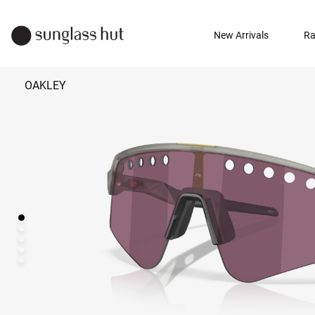
New Arrivals
Ra
OAKLEY