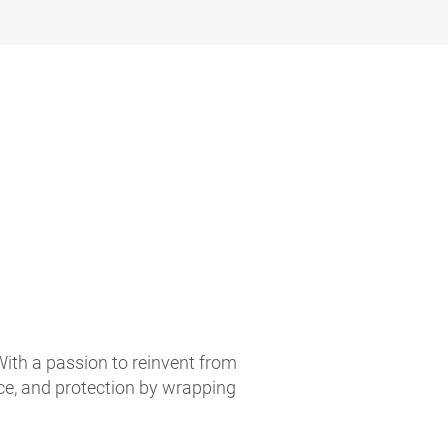
With a passion to reinvent from
ce, and protection by wrapping