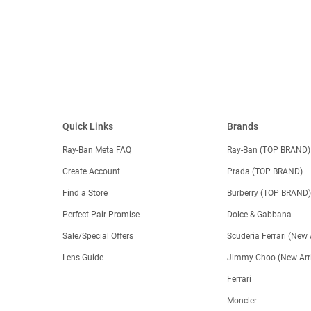
Quick Links
Brands
Ray-Ban Meta FAQ
Ray-Ban (TOP BRAND)
Create Account
Prada (TOP BRAND)
Find a Store
Burberry (TOP BRAND
Perfect Pair Promise
Dolce & Gabbana
Sale/Special Offers
Scuderia Ferrari (New 
Lens Guide
Jimmy Choo (New Arri
Ferrari
Moncler