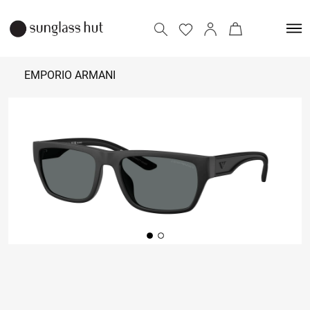
EMPORIO ARMANI
₹ 15,610
Add to bag