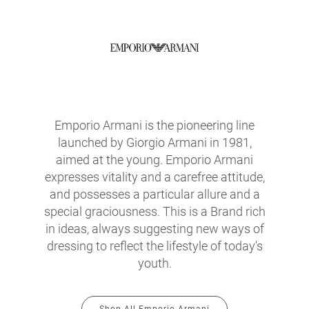
Emporio Armani is the pioneering line
launched by Giorgio Armani in 1981,
aimed at the young. Emporio Armani
expresses vitality and a carefree attitude,
and possesses a particular allure and a
special graciousness. This is a Brand rich
in ideas, always suggesting new ways of
dressing to reflect the lifestyle of today's
youth.
Shop All Emporio Armani