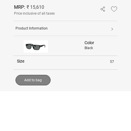
MRP:
₹ 15,610
Price inclusive of all taxes
Product Information
Color
Black
Size
57
Add to bag