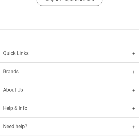
Quick Links
Brands
About Us
Help & Info
Need help?