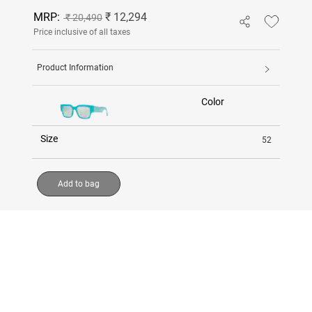
MRP:
₹ 12,294
₹ 20,490
Price inclusive of all taxes
Product Information
Color
Size
52
Add to bag