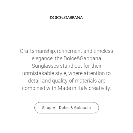
Craftsmanship, refinement and timeless
elegance: the Dolce&Gabbana
Sunglasses stand out for their
unmistakable style, where attention to
detail and quality of materials are
combined with Made in Italy creativity.
Shop All Dolce & Gabbana