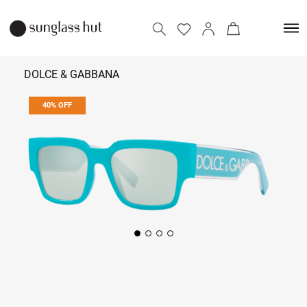
DOLCE & GABBANA
40% OFF
₹ 12,294
₹ 20,490
Add to bag