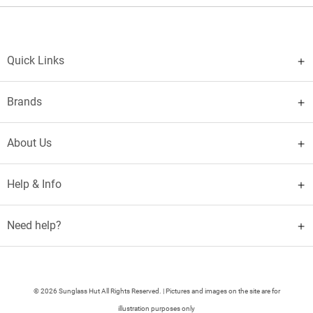
Quick Links
Brands
About Us
Help & Info
Need help?
© 2026 Sunglass Hut All Rights Reserved. | Pictures and images on the site are for
illustration purposes only