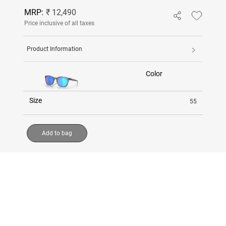
MRP:
₹ 12,490
Price inclusive of all taxes
Product Information
Color
Size
55
Add to bag