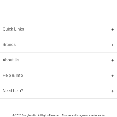
Quick Links
Brands
About Us
Help & Info
Need help?
© 2026 Sunglass Hut All Rights Reserved. | Pictures and images on the site are for