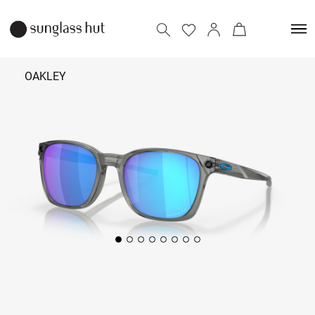
OAKLEY
₹ 12,490
Add to bag