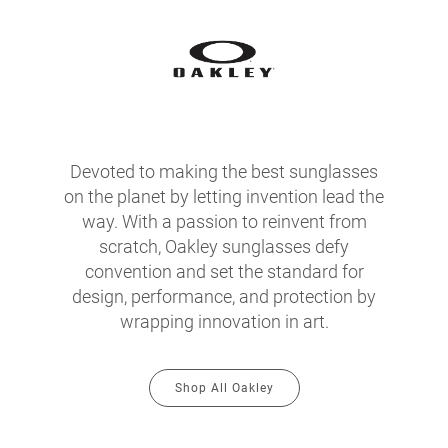
Devoted to making the best sunglasses
on the planet by letting invention lead the
way. With a passion to reinvent from
scratch, Oakley sunglasses defy
convention and set the standard for
design, performance, and protection by
wrapping innovation in art.
Shop All Oakley