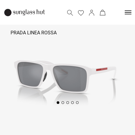
PRADA LINEA ROSSA
₹ 26,490
Add to bag