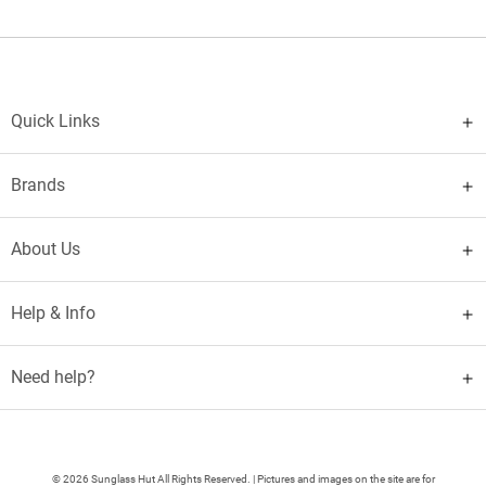
Quick Links
Brands
About Us
Help & Info
Need help?
© 2026 Sunglass Hut All Rights Reserved. | Pictures and images on the site are for