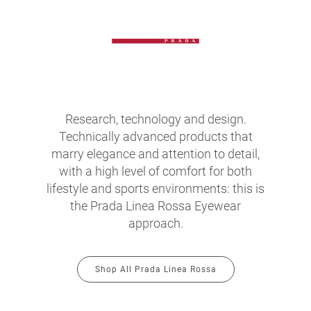
Research, technology and design.
Technically advanced products that
marry elegance and attention to detail,
with a high level of comfort for both
lifestyle and sports environments: this is
the Prada Linea Rossa Eyewear
approach.
Shop All Prada Linea Rossa