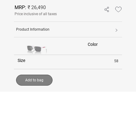
MRP:
₹ 26,490
Price inclusive of all taxes
Product Information
Color
Size
58
Add to bag