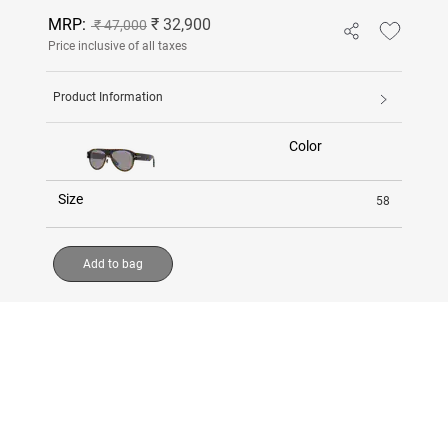
MRP:
₹ 32,900
₹ 47,000
Price inclusive of all taxes
Product Information
Color
Size
58
Add to bag