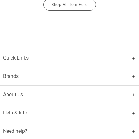
Shop All Tom Ford
Quick Links
Brands
About Us
Help & Info
Need help?