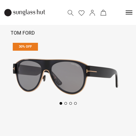
TOM FORD
30% OFF
₹ 32,900
₹ 47,000
Add to bag