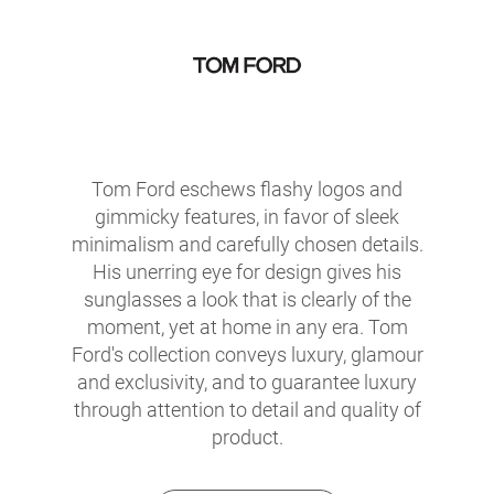
Tom Ford eschews flashy logos and
gimmicky features, in favor of sleek
minimalism and carefully chosen details.
His unerring eye for design gives his
sunglasses a look that is clearly of the
moment, yet at home in any era. Tom
Ford's collection conveys luxury, glamour
and exclusivity, and to guarantee luxury
through attention to detail and quality of
product.