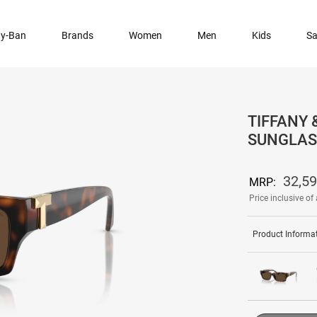
y-Ban
Brands
Women
Men
Kids
Sa
TIFFANY 
SUNGLAS
32,5
MRP:
Price inclusive of 
Product Informa