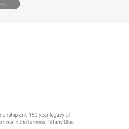
 bag
tsmanship and 180-year legacy of
arrives in the famous Tiffany Blue