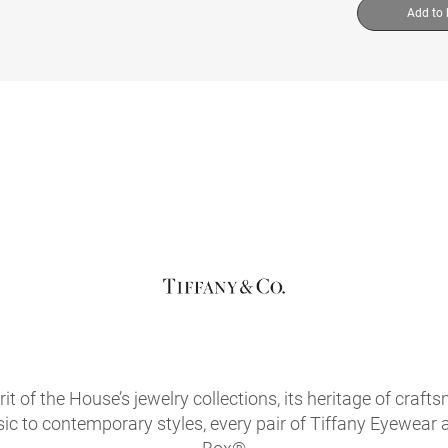
Add to
it of the House’s jewelry collections, its heritage of craf
sic to contemporary styles, every pair of Tiffany Eyewear 