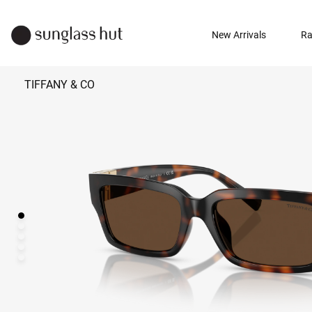
New Arrivals
Ra
TIFFANY & CO