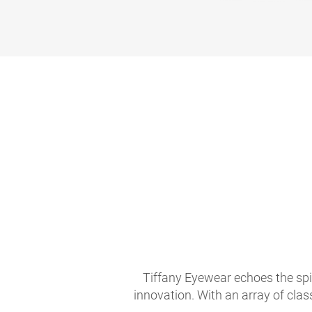
Tiffany Eyewear echoes the spir
innovation. With an array of clas