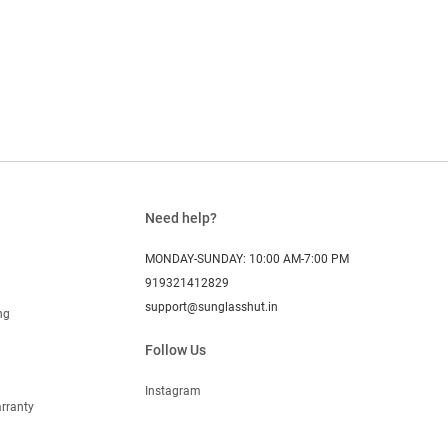
Need help?
MONDAY-SUNDAY: 10:00 AM-7:00 PM
919321412829
support@sunglasshut.in
ng
Follow Us
Instagram
rranty