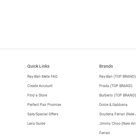
Quick Links
Brands
Ray-Ban Meta FAQ
Ray-Ban (TOP BRAND)
Create Account
Prada (TOP BRAND)
Find a Store
Burberry (TOP BRAND
Perfect Pair Promise
Dolce & Gabbana
Sale/Special Offers
Scuderia Ferrari (New 
Lens Guide
Jimmy Choo (New Arri
Ferrari