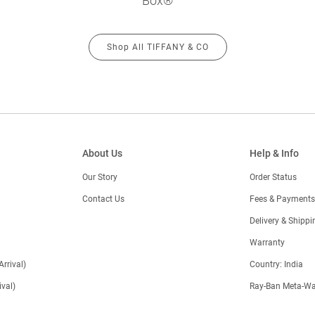
Box®
Shop All TIFFANY & CO
About Us
Help & Info
Our Story
Order Status
Contact Us
Fees & Payments
)
Delivery & Shippi
Warranty
Arrival)
Country: India
val)
Ray-Ban Meta-Wa