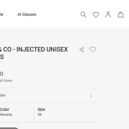
le
AI Glasses
& CO - INJECTED UNISEX
32,590
S
Add to bag
90
all taxes
tion
Color
Size
Havana
56