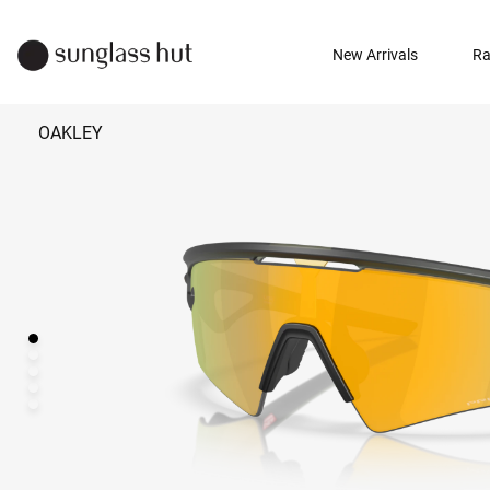
New Arrivals
Ra
OAKLEY