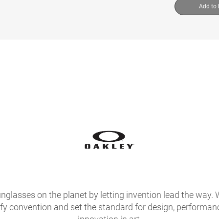
Add to
glasses on the planet by letting invention lead the way. 
fy convention and set the standard for design, performan