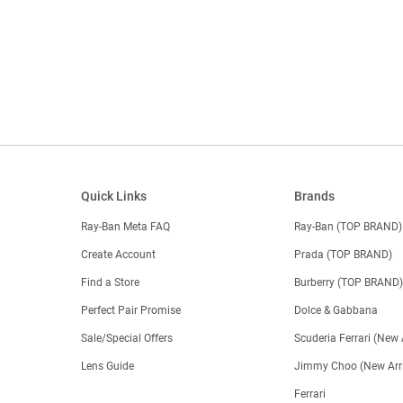
Quick Links
Brands
Ray-Ban Meta FAQ
Ray-Ban (TOP BRAND)
Create Account
Prada (TOP BRAND)
Find a Store
Burberry (TOP BRAND
Perfect Pair Promise
Dolce & Gabbana
Sale/Special Offers
Scuderia Ferrari (New 
Lens Guide
Jimmy Choo (New Arri
Ferrari