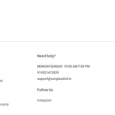
Need help?
MONDAY-SUNDAY: 10:00 AM-7:00 PM
919321412829
support@sunglasshut.in
ng
Follow Us
Instagram
rranty