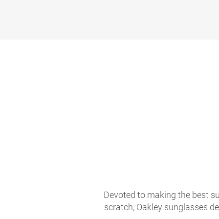
Devoted to making the best sun
scratch, Oakley sunglasses de