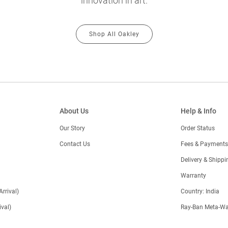
innovation in art.
Shop All Oakley
About Us
Help & Info
Our Story
Order Status
Contact Us
Fees & Payments
)
Delivery & Shippi
Warranty
Arrival)
Country: India
val)
Ray-Ban Meta-Wa