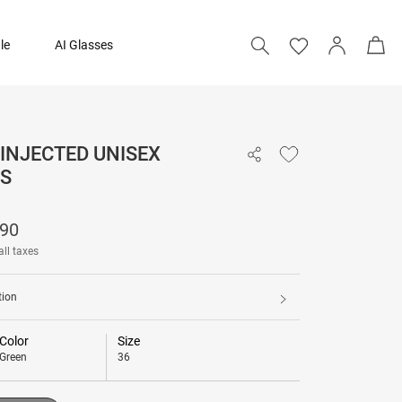
le
AI Glasses
 INJECTED UNISEX
₹ 15,790
S
Add to bag
790
all taxes
tion
Color
Size
Green
36