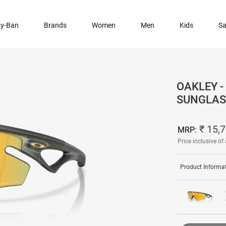
y-Ban
Brands
Women
Men
Kids
Sa
OAKLEY -
SUNGLAS
₹ 15,
MRP:
Price inclusive of 
Product Informa