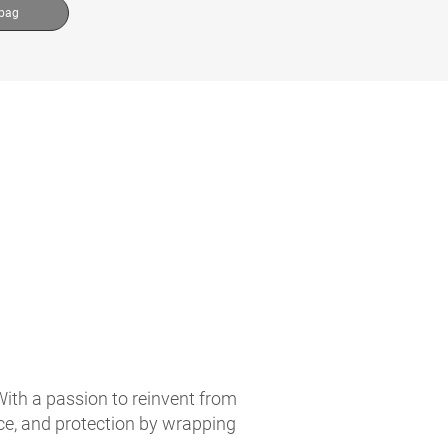
 bag
With a passion to reinvent from
ce, and protection by wrapping