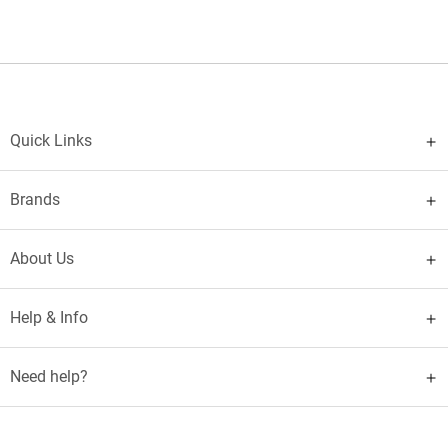
Quick Links
Brands
About Us
Help & Info
Need help?