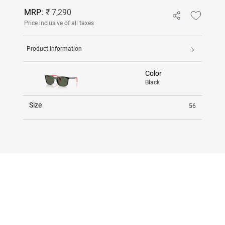
MRP:
₹ 7,290
Price inclusive of all taxes
Product Information
Color
Black
Size
56