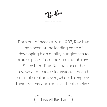
Born out of necessity in 1937, Ray-ban
has been at the leading edge of
developing high quality sunglasses to
protect pilots from the sun's harsh rays.
Since then, Ray-Ban has been the
eyewear of choice for visionaries and
cultural creators everywhere to express
their fearless and most authentic selves.
Shop All Ray-Ban