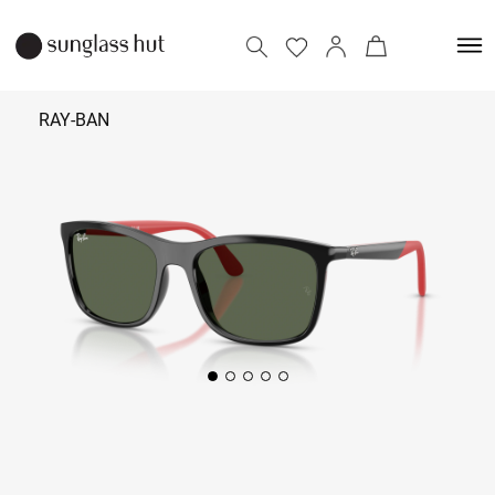
RAY-BAN
₹
7,290