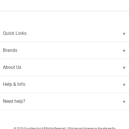
Quick Links
Brands
About Us
Help & Info
Need help?
© 2026 Sunglass Hut All Rights Reserved. | Pictures and images on the site are for