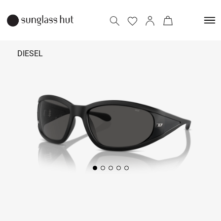
DIESEL
₹
15,990