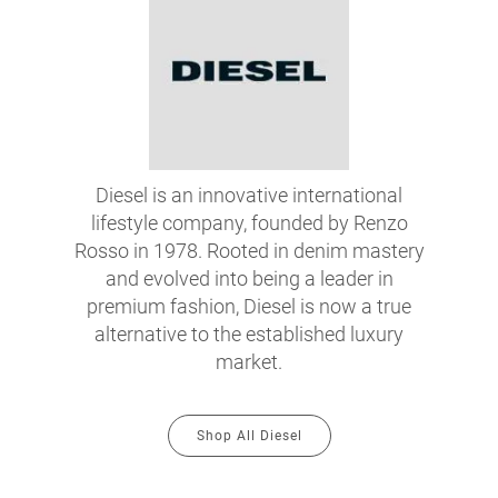
Diesel is an innovative international
lifestyle company, founded by Renzo
Rosso in 1978. Rooted in denim mastery
and evolved into being a leader in
premium fashion, Diesel is now a true
alternative to the established luxury
market.
Shop All Diesel