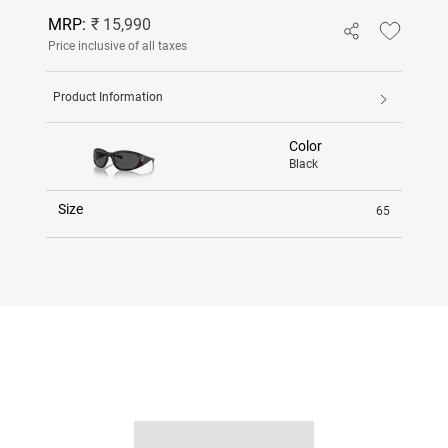
MRP:
₹ 15,990
Price inclusive of all taxes
Product Information
Color
Black
Size
65