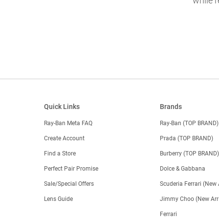
while r
Quick Links
Brands
Ray-Ban Meta FAQ
Ray-Ban (TOP BRAND)
Create Account
Prada (TOP BRAND)
Find a Store
Burberry (TOP BRAND
Perfect Pair Promise
Dolce & Gabbana
Sale/Special Offers
Scuderia Ferrari (New 
Lens Guide
Jimmy Choo (New Arri
Ferrari