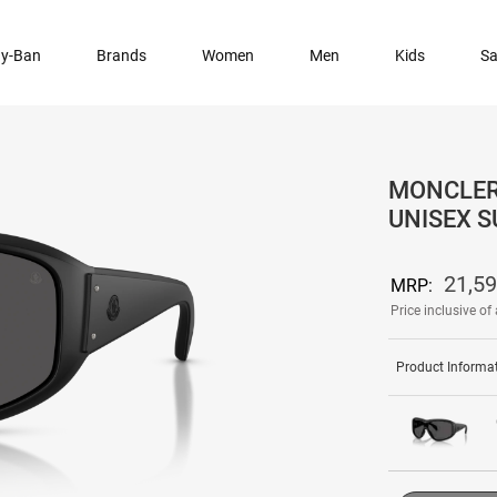
y-Ban
Brands
Women
Men
Kids
Sa
MONCLER 
UNISEX 
21,5
MRP:
Price inclusive of 
Product Informa