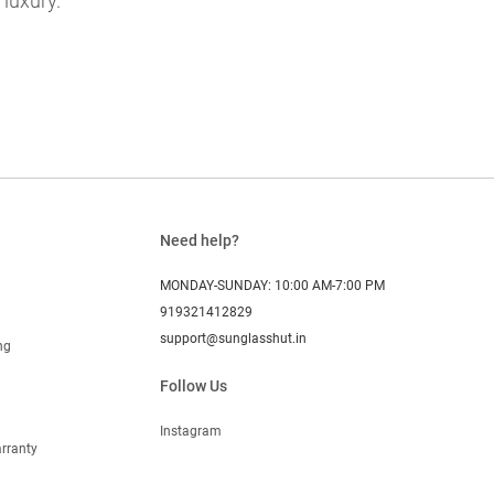
 luxury.
Need help?
MONDAY-SUNDAY: 10:00 AM-7:00 PM
919321412829
support@sunglasshut.in
ng
Follow Us
Instagram
rranty