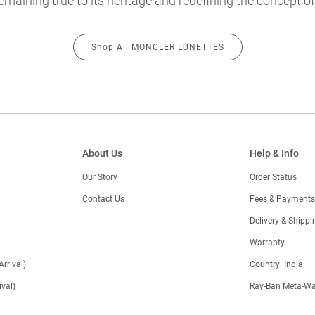
emaining true to its heritage and redefining the concept of
Shop All MONCLER LUNETTES
About Us
Help & Info
Our Story
Order Status
Contact Us
Fees & Payments
)
Delivery & Shippi
Warranty
Arrival)
Country: India
val)
Ray-Ban Meta-Wa