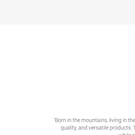
'Born in the mountains, living in t
quality, and versatile products.