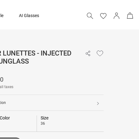
le
AI Glasses
LUNETTES - INJECTED
21,590
SUNGLASS
Add to bag
90
all taxes
tion
Color
Size
36