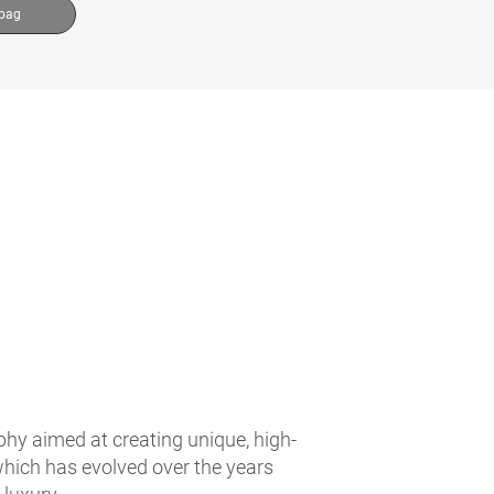
 bag
ophy aimed at creating unique, high-
 which has evolved over the years