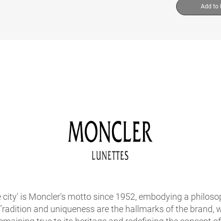
Add to
he city' is Moncler's motto since 1952, embodying a philos
 Tradition and uniqueness are the hallmarks of the brand,