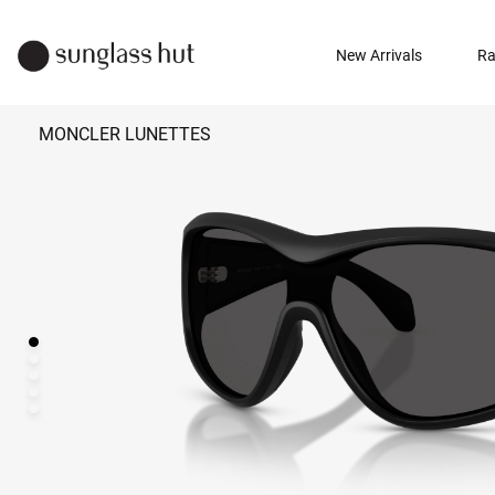
New Arrivals
Ra
MONCLER LUNETTES