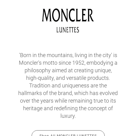
'Born in the mountains, living in the city' is
Moncler's motto since 1952, embodying a
philosophy aimed at creating unique,
high-quality, and versatile products.
Tradition and uniqueness are the
hallmarks of the brand, which has evolved
over the years while remaining true to its
heritage and redefining the concept of
luxury.
Shop All MONCLER LUNETTES