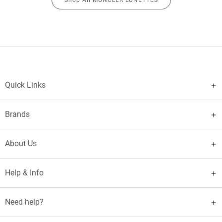
Quick Links
Brands
About Us
Help & Info
Need help?