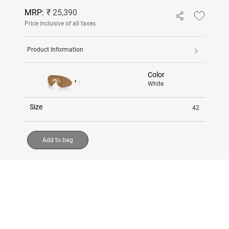
MRP:
₹ 25,390
Price inclusive of all taxes
Product Information
Color
White
Size
42
Add to bag