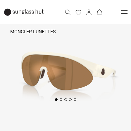
MONCLER LUNETTES
₹ 25,390
Add to bag