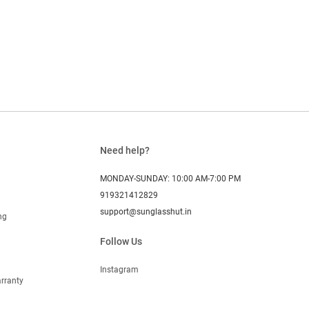
Need help?
MONDAY-SUNDAY: 10:00 AM-7:00 PM
919321412829
support@sunglasshut.in
ng
Follow Us
Instagram
rranty