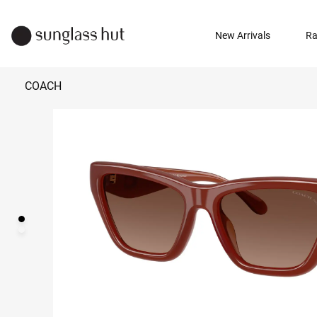
New Arrivals
Ra
COACH