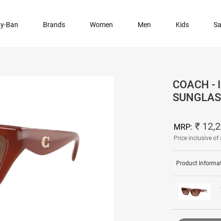
y-Ban
Brands
Women
Men
Kids
Sa
COACH -
SUNGLAS
₹ 12,
MRP:
Price inclusive of 
Product Informa