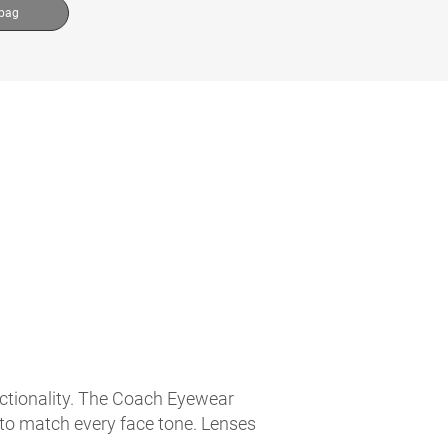
 bag
nctionality. The Coach Eyewear
 to match every face tone. Lenses