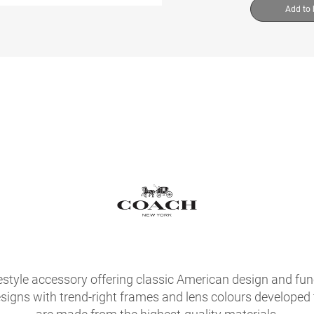
Add to
festyle accessory offering classic American design and fu
signs with trend-right frames and lens colours developed