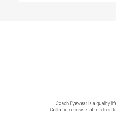
Coach Eyewear is a quality li
Collection consists of modern de