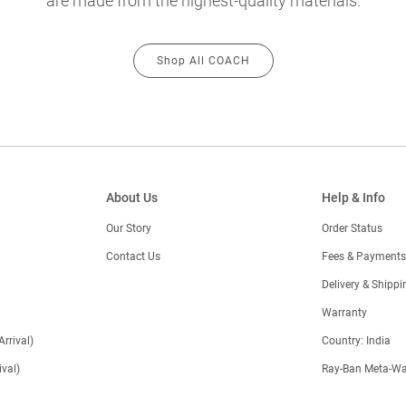
are made from the highest-quality materials.
Shop All COACH
About Us
Help & Info
Our Story
Order Status
Contact Us
Fees & Payments
)
Delivery & Shippi
Warranty
Arrival)
Country: India
val)
Ray-Ban Meta-Wa