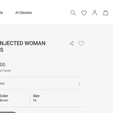
le
AI Glasses
 INJECTED WOMAN
₹ 12,200
S
Add to bag
200
all taxes
tion
Color
Size
Brown
56