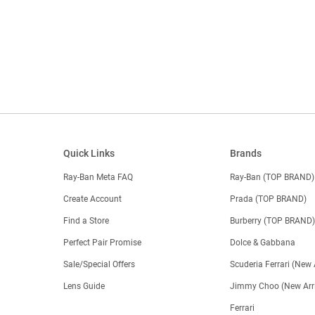
Quick Links
Brands
Ray-Ban Meta FAQ
Ray-Ban (TOP BRAND)
Create Account
Prada (TOP BRAND)
Find a Store
Burberry (TOP BRAND
Perfect Pair Promise
Dolce & Gabbana
Sale/Special Offers
Scuderia Ferrari (New 
Lens Guide
Jimmy Choo (New Arri
Ferrari