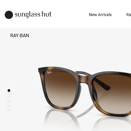
New Arrivals
Ra
RAY-BAN