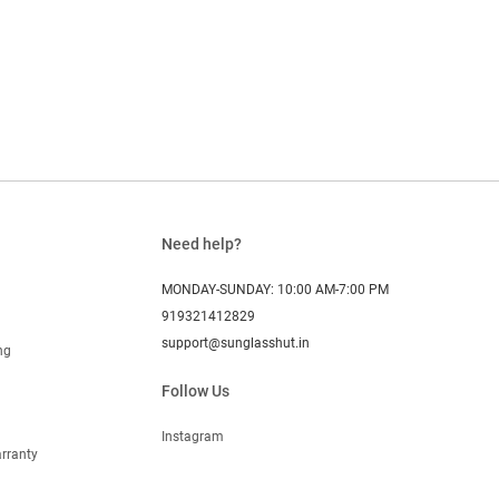
Need help?
MONDAY-SUNDAY: 10:00 AM-7:00 PM
919321412829
support@sunglasshut.in
ng
Follow Us
Instagram
rranty