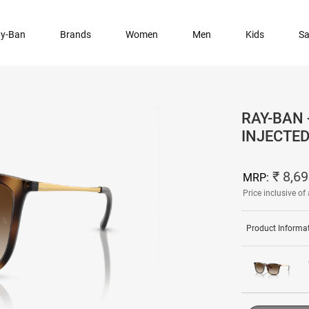
y-Ban
Brands
Women
Men
Kids
Sa
RAY-BAN
INJECTE
₹ 8,6
MRP:
Price inclusive of 
Product Informa