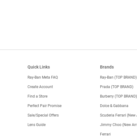
Quick Links
Brands
Ray-Ban Meta FAQ
Ray-Ban (TOP BRAND)
Create Account
Prada (TOP BRAND)
Find a Store
Burberry (TOP BRAND
Perfect Pair Promise
Dolce & Gabbana
Sale/Special Offers
Scuderia Ferrari (New 
Lens Guide
Jimmy Choo (New Arri
Ferrari