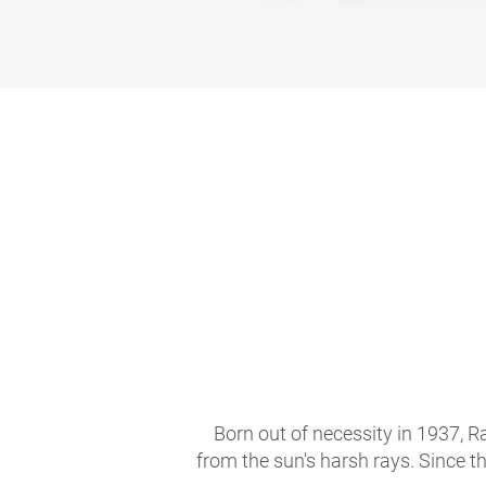
Born out of necessity in 1937, R
from the sun's harsh rays. Since t