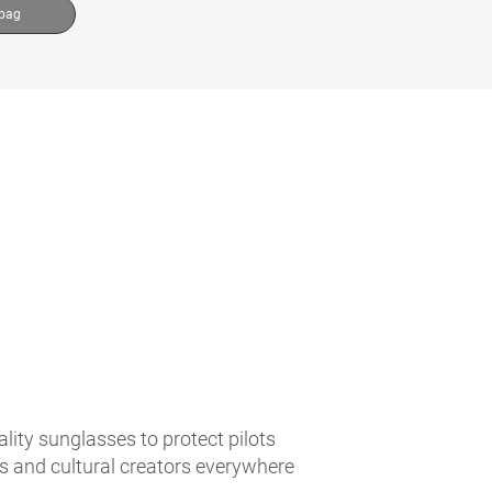
 bag
lity sunglasses to protect pilots
es and cultural creators everywhere