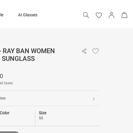
le
AI Glasses
 - RAY BAN WOMEN
₹ 8,690
D SUNGLASS
Add to bag
90
all taxes
tion
Color
Size
55