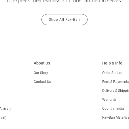
to express their fearless and most authentic selves.
Shop All Ray-Ban
About Us
Help & Info
Our Story
Order Status
Contact Us
Fees & Payments
)
Delivery & Shippi
Warranty
Arrival)
Country: India
val)
Ray-Ban Meta-Wa