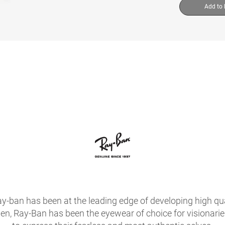
Add to
ay-ban has been at the leading edge of developing high qua
hen, Ray-Ban has been the eyewear of choice for visionari