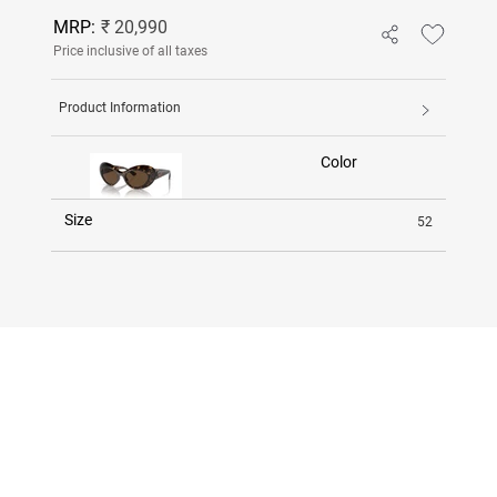
MRP:
₹ 20,990
Price inclusive of all taxes
Product Information
Color
Size
52