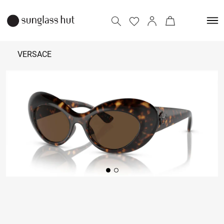
VERSACE
₹
20,990