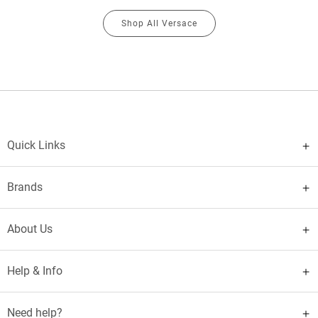
Shop All Versace
Quick Links
Brands
About Us
Help & Info
Need help?