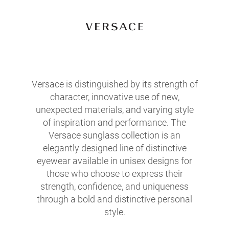
Versace is distinguished by its strength of
character, innovative use of new,
unexpected materials, and varying style
of inspiration and performance. The
Versace sunglass collection is an
elegantly designed line of distinctive
eyewear available in unisex designs for
those who choose to express their
strength, confidence, and uniqueness
through a bold and distinctive personal
style.