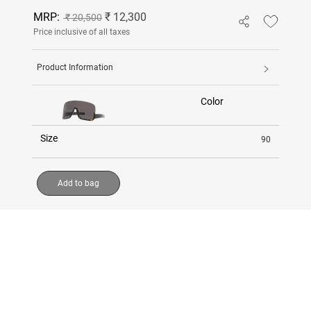
MRP:
₹ 12,300
₹ 20,500
Price inclusive of all taxes
Product Information
Color
Size
90
Add to bag