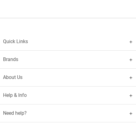
Quick Links
Brands
About Us
Help & Info
Need help?