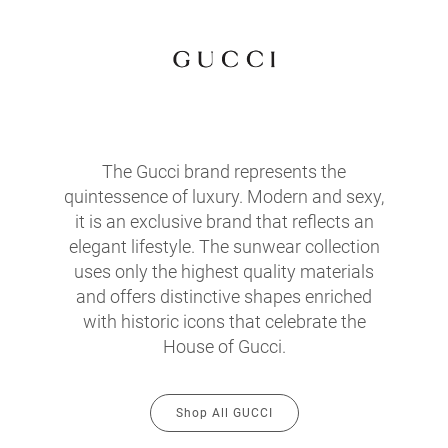
The Gucci brand represents the
quintessence of luxury. Modern and sexy,
it is an exclusive brand that reflects an
elegant lifestyle. The sunwear collection
uses only the highest quality materials
and offers distinctive shapes enriched
with historic icons that celebrate the
House of Gucci.
Shop All GUCCI