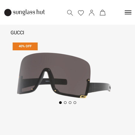
GUCCI
40% OFF
₹ 12,300
₹ 20,500
Add to bag