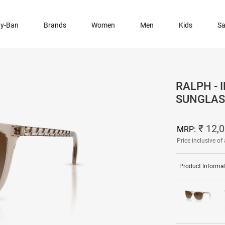
y-Ban
Brands
Women
Men
Kids
Sa
RALPH -
SUNGLAS
₹ 12,
MRP:
Price inclusive of 
Product Informa