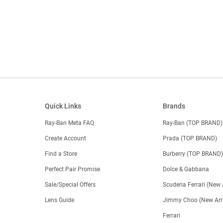
Quick Links
Brands
Ray-Ban Meta FAQ
Ray-Ban (TOP BRAND)
Create Account
Prada (TOP BRAND)
Find a Store
Burberry (TOP BRAND
Perfect Pair Promise
Dolce & Gabbana
Sale/Special Offers
Scuderia Ferrari (New 
Lens Guide
Jimmy Choo (New Arri
Ferrari