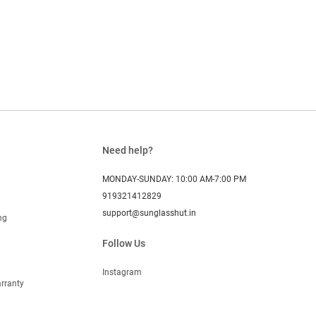
Need help?
MONDAY-SUNDAY: 10:00 AM-7:00 PM
919321412829
support@sunglasshut.in
ng
Follow Us
Instagram
rranty