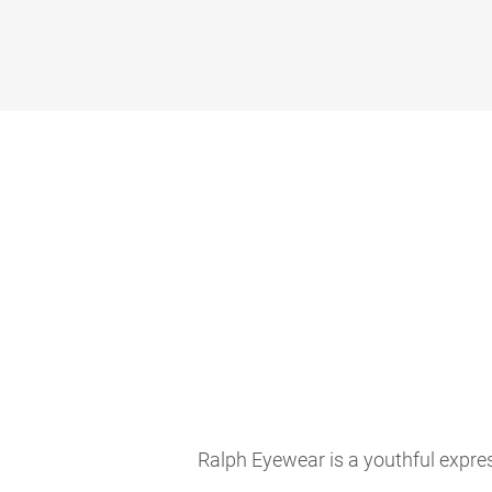
Ralph Eyewear is a youthful expres