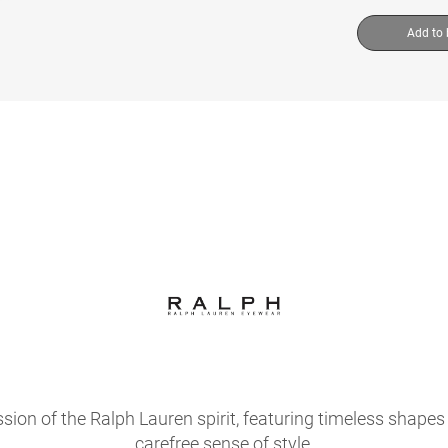
Add to
sion of the Ralph Lauren spirit, featuring timeless shapes 
carefree sense of style.