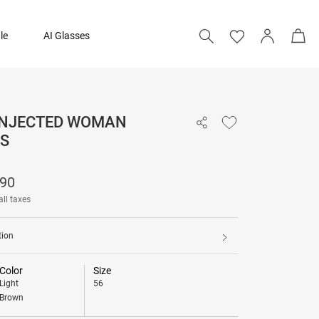
le
AI Glasses
 INJECTED WOMAN
₹ 12,090
S
Add to bag
090
all taxes
tion
Color
Size
Light
56
Brown