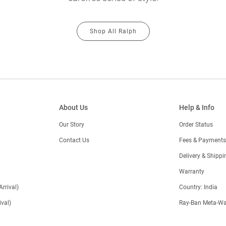
Shop All Ralph
About Us
Help & Info
Our Story
Order Status
Contact Us
Fees & Payments
)
Delivery & Shippi
Warranty
Arrival)
Country: India
val)
Ray-Ban Meta-Wa