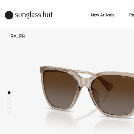
New Arrivals
Ra
RALPH