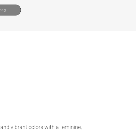
 bag
and vibrant colors with a feminine,