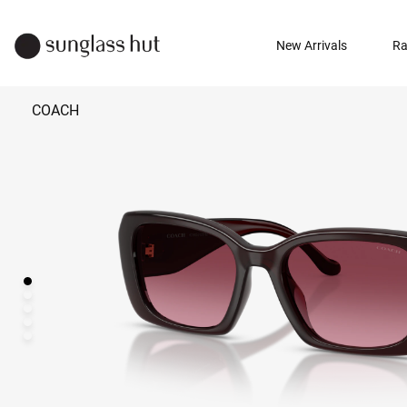
New Arrivals
Ra
COACH