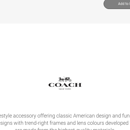
Add to
festyle accessory offering classic American design and fu
signs with trend-right frames and lens colours developed