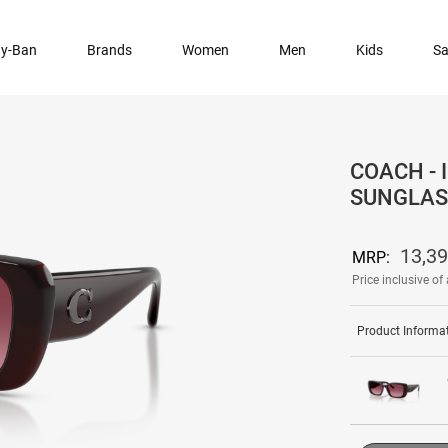
y-Ban
Brands
Women
Men
Kids
Sa
COACH -
SUNGLAS
13,3
MRP:
Price inclusive of 
Product Informa