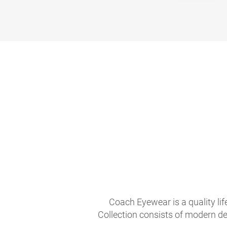
Coach Eyewear is a quality li
Collection consists of modern de