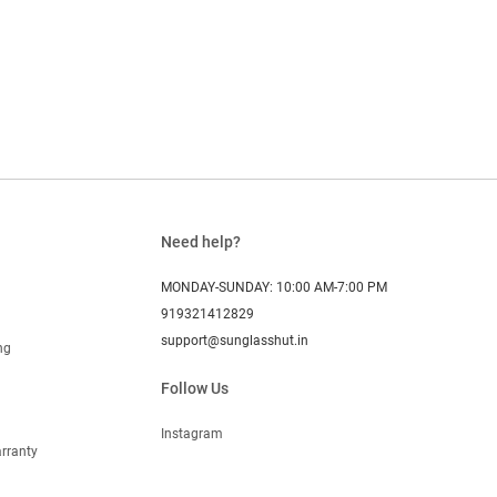
Need help?
MONDAY-SUNDAY: 10:00 AM-7:00 PM
919321412829
support@sunglasshut.in
ng
Follow Us
Instagram
rranty