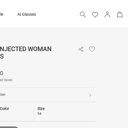
le
AI Glasses
 INJECTED WOMAN
13,390
S
Add to bag
90
all taxes
tion
Color
Size
54