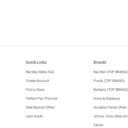
Quick Links
Brands
Ray-Ban Meta FAQ
Ray-Ban (TOP BRAND)
Create Account
Prada (TOP BRAND)
Find a Store
Burberry (TOP BRAND
Perfect Pair Promise
Dolce & Gabbana
Sale/Special Offers
Scuderia Ferrari (New 
Lens Guide
Jimmy Choo (New Arri
Ferrari