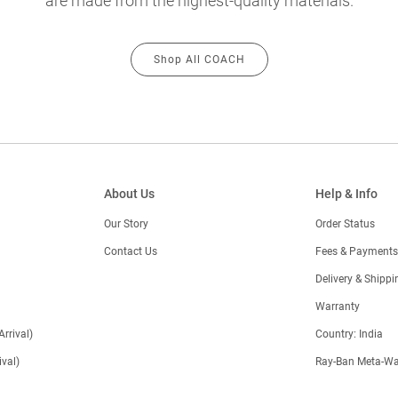
are made from the highest-quality materials.
Shop All COACH
About Us
Help & Info
Our Story
Order Status
Contact Us
Fees & Payments
)
Delivery & Shippi
Warranty
Arrival)
Country: India
val)
Ray-Ban Meta-Wa