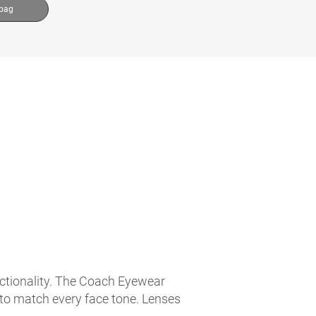
 bag
nctionality. The Coach Eyewear
 to match every face tone. Lenses