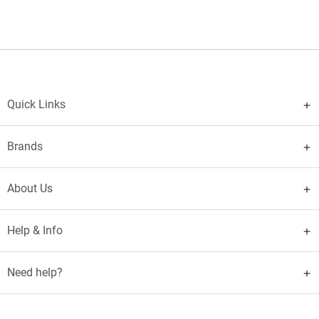
Quick Links
Brands
About Us
Help & Info
Need help?