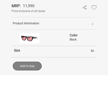
MRP:
11,990
Price inclusive of all taxes
Product Information
Color
Black
Size
56
Add to bag