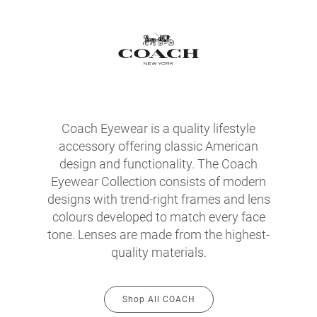
Coach Eyewear is a quality lifestyle
accessory offering classic American
design and functionality. The Coach
Eyewear Collection consists of modern
designs with trend-right frames and lens
colours developed to match every face
tone. Lenses are made from the highest-
quality materials.
Shop All COACH