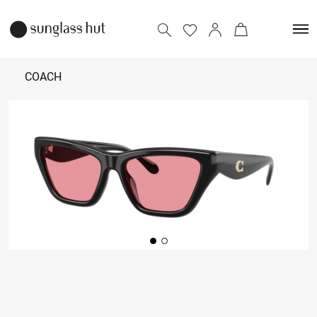
COACH
11,990
Add to bag