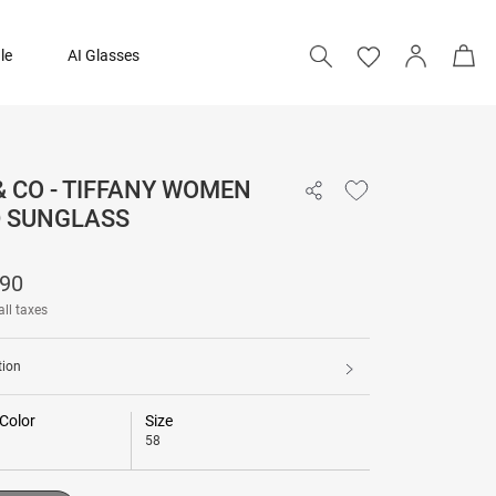
le
AI Glasses
& CO - TIFFANY WOMEN
₹ 27,390
D SUNGLASS
Add to bag
390
all taxes
tion
Color
Size
58