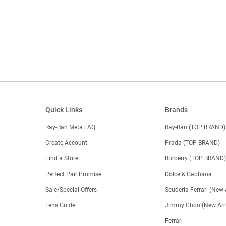
Quick Links
Brands
Ray-Ban Meta FAQ
Ray-Ban (TOP BRAND)
Create Account
Prada (TOP BRAND)
Find a Store
Burberry (TOP BRAND
Perfect Pair Promise
Dolce & Gabbana
Sale/Special Offers
Scuderia Ferrari (New 
Lens Guide
Jimmy Choo (New Arri
Ferrari