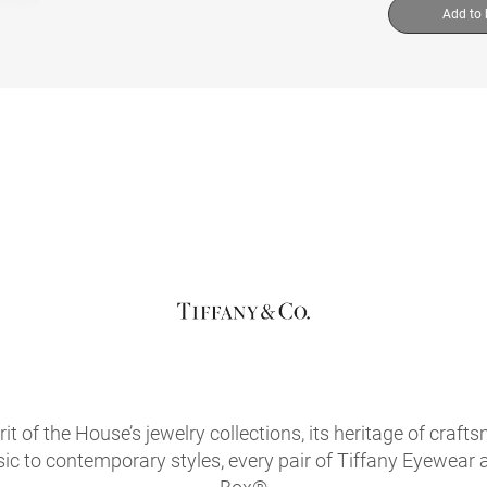
Add to
it of the House’s jewelry collections, its heritage of craf
sic to contemporary styles, every pair of Tiffany Eyewear 