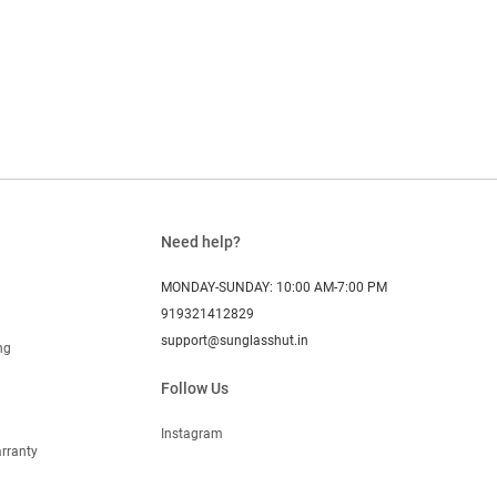
Need help?
MONDAY-SUNDAY: 10:00 AM-7:00 PM
919321412829
support@sunglasshut.in
ng
Follow Us
Instagram
rranty