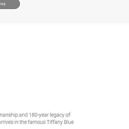
 bag
tsmanship and 180-year legacy of
arrives in the famous Tiffany Blue