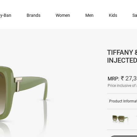
y-Ban
Brands
Women
Men
Kids
Sa
TIFFANY 
INJECTE
₹ 27,
MRP:
Price inclusive of 
Product Informa