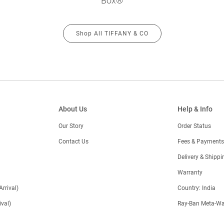
Box®
Shop All TIFFANY & CO
About Us
Help & Info
Our Story
Order Status
Contact Us
Fees & Payments
)
Delivery & Shippi
Warranty
Arrival)
Country: India
val)
Ray-Ban Meta-Wa