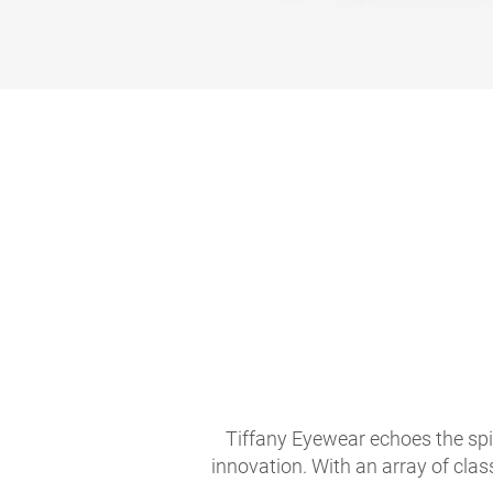
Tiffany Eyewear echoes the spir
innovation. With an array of clas