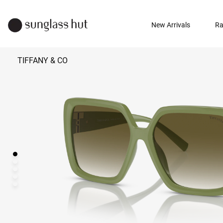
New Arrivals
Ra
TIFFANY & CO