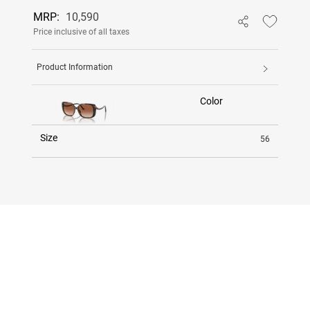
MRP:
10,590
Price inclusive of all taxes
Product Information
Color
Size
56