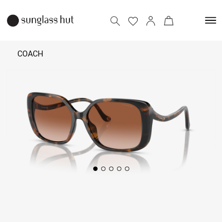
COACH
10,590