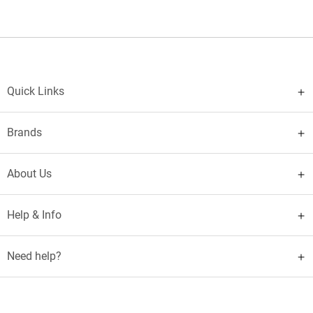
Quick Links
Brands
About Us
Help & Info
Need help?