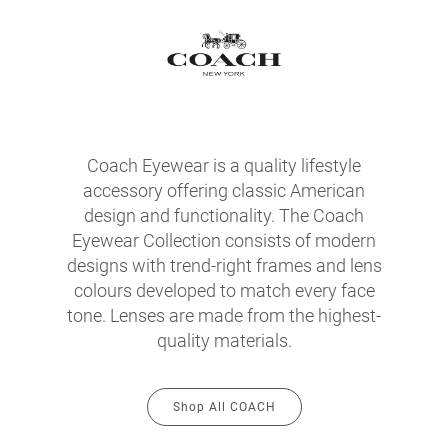
Coach Eyewear is a quality lifestyle
accessory offering classic American
design and functionality. The Coach
Eyewear Collection consists of modern
designs with trend-right frames and lens
colours developed to match every face
tone. Lenses are made from the highest-
quality materials.
Shop All COACH