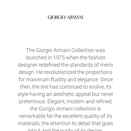
The Giorgio Armani Collection was
launched in 1975 when the fashion
designer redefined the standards of men's
design. He revolutionized the proportions
for maximum fluidity and elegance. Since
then, the line has continued to evolve, its
style having an aesthetic appeal but never
pretentious. Elegant, modern and refined,
the Giorgio Armani collection is
remarkable for the excellent quality of its
materials, the attention to detail that goes
into it and the purity of its design.