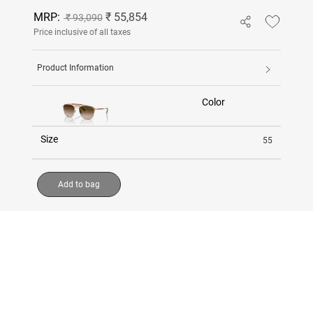
MRP:
₹ 55,854
₹ 93,090
Price inclusive of all taxes
Product Information
Color
Size
55
Add to bag