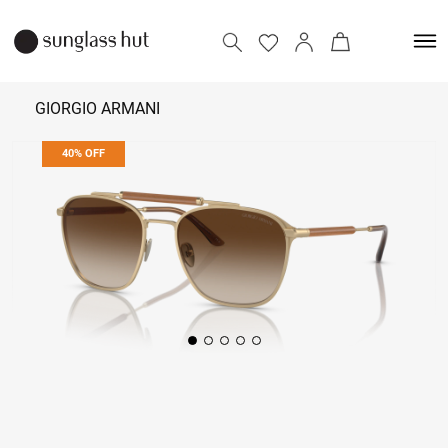
GIORGIO ARMANI
40% OFF
₹ 55,854
₹ 93,090
Add to bag