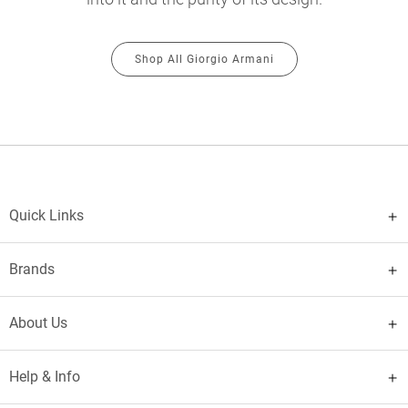
Shop All Giorgio Armani
Quick Links
Brands
About Us
Help & Info